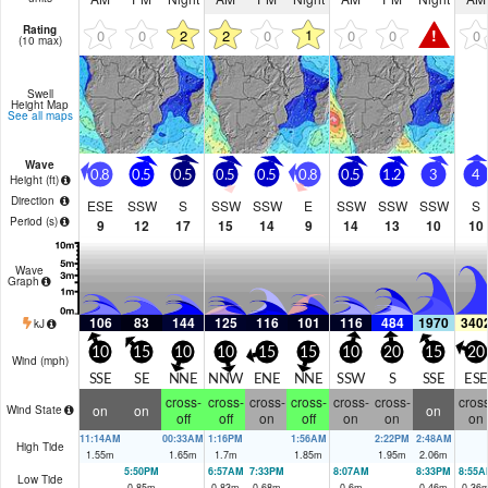
Rating
!
1
0
0
2
2
0
0
0
0
(10 max)
Swell
Height Map
See all maps
Wave
0.8
0.5
0.5
0.5
0.5
0.8
0.5
1.2
3
4
Height (
ft
)
Direction
ESE
SSW
S
SSW
SSW
E
SSW
SSW
SSW
S
Period
(s)
9
12
17
15
14
9
14
13
10
10
Wave
Graph
106
83
144
125
116
101
116
484
1970
340
kJ
10
15
10
10
15
15
10
20
15
20
Wind (
mph
)
SSE
SE
NNE
NNW
ENE
NNE
SSW
S
SSE
ESE
cross-
cross-
cross-
cross-
cross-
cross-
cross
on
on
on
Wind State
off
off
on
off
on
on
on
11:14AM
00:33AM
1:16PM
1:56AM
2:22PM
2:48AM
High Tide
1.55
m
1.65
m
1.7
m
1.85
m
1.95
m
2.06
m
5:50PM
6:57AM
7:33PM
8:07AM
8:33PM
8:55A
Low Tide
0.85
m
0.83
m
0.68
m
0.6
m
0.46
m
0.36