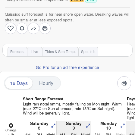
Quissico surf forecast is for near shore open water. Breaking waves will
often be smaller at less exposed spots.
Forecast
Live
Tides & Sea Temp.
Spot Info
Go Pro for an ad-free experience
16 Days
Hourly
Short Range Forecast
Day
Light rain (total 9mm), mostly falling on Mon night. Warm
Heav
(max 27°C on Sun afternoon, min 18°C on Sat night).
(max
Wind will be generally light.
Wind
ligh
Saturday
Sunday
Monday
8
9
10
Change
AM
PM
Night
AM
PM
Night
AM
PM
Night
AM
units