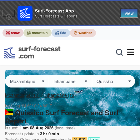
Surf-Forecast App
View
Surf Forecasts & Reports
Mozambique
(12)
Inhambane
(12)
Lat Long:
24.80° S
34.66° E
Quissico Surf Forecast and Surf
Report
Issued:
1 am 08 Aug 2026
(local time)
Forecast update in
3
hr
0
min
Today's
Quissico
sea temperature is
21.9°C
1.3
°