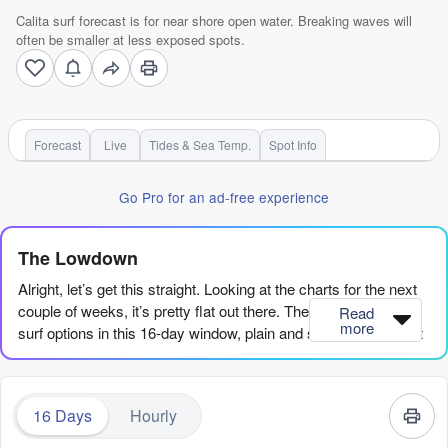
Calita surf forecast is for near shore open water. Breaking waves will
often be smaller at less exposed spots.
Forecast
Live
Tides & Sea Temp.
Spot Info
Go Pro for an ad-free experience
The Lowdown
Alright, let’s get this straight. Looking at the charts for the next
couple of weeks, it’s pretty flat out there. There are no good
Read
more
surf options in this 16-day window, plain and simple. We’ve got
a long stretch of tiny, weak swell with no power behind it, and
honestly, it’s going to be a real test of patience.
16 Days
Hourly
The only spot we’ve got any data for is Calita, a reef break
that’s pretty exposed and inconsistent at the best of times. But