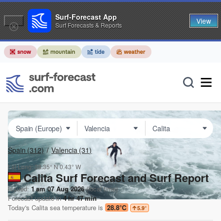
Surf-Forecast App
View
Surf Forecasts & Reports
Spain
(312)
Valencia
(31)
Lat Long:
38.35° N
0.43° W
Calita Surf Forecast and Surf Report
Issued:
1 am 07 Aug 2026
(local time)
Forecast update in
4
hr
47
min
Today's
Calita
sea temperature is
28.8°C
5.9
°