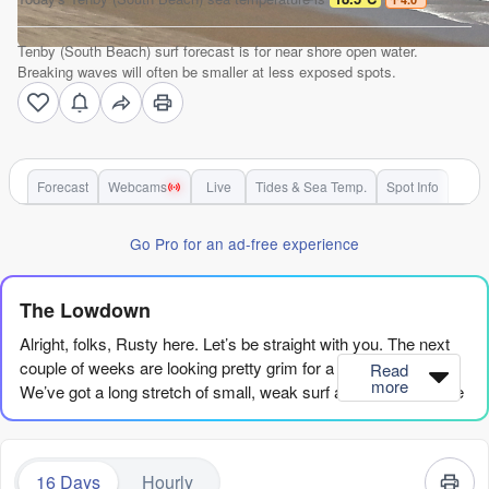
Tenby (South Beach) surf forecast is for near shore open water.
Breaking waves will often be smaller at less exposed spots.
Forecast
Webcams
Live
Tides & Sea Temp.
Spot Info
Go Pro for an ad-free experience
The Lowdown
Alright, folks, Rusty here. Let’s be straight with you. The next
couple of weeks are looking pretty grim for a proper paddle.
Read
more
We’ve got a long stretch of small, weak surf ahead, so if you’re
jonesing for a wave, you’re going to have to be patient.
We’re looking at a real flat spell to start. From now through the
16 Days
Hourly
22nd of August, it’s mostly dribble. The energy is just not there.