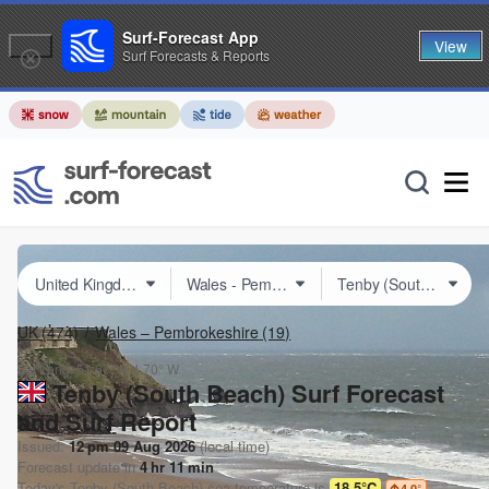
Surf-Forecast App
View
Surf Forecasts & Reports
UK
(474)
Wales – Pembrokeshire
(19)
Lat Long:
51.67° N
4.70° W
Tenby (South Beach) Surf Forecast
and Surf Report
Issued:
12 pm 09 Aug 2026
(local time)
Forecast update in
4
hr
11
min
Today's
Tenby (South Beach)
sea temperature is
18.5°C
4.0
°