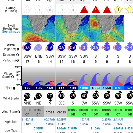
Rating
!
!
!
1
1
0
0
0
0
0
(10 max)
Swell
Height Map
See all maps
Wave
0.5
1.7
0.6
0.5
0.6
3
3.5
3.5
2.5
2.4
Height (
ft
)
Direction
SSW
ENE
SSW
SSW
SSW
SSW
S
S
S
S
Period
(s)
17
6
14
14
16
8
9
9
8
8
Wave
Graph
172
196
163
111
193
1038
1889
1660
878
671
kJ
20
25
10
10
25
40
45
35
30
35
Wind (
mph
)
NNE
NE
N
SSE
S
SW
SSW
SSW
SSW
SS
cross-
cross-
cross-
cross-
cross-
cross-
cross-
cross
cross
cross
Wind State
on
on
off
off
off
off
off
off
11:42AM
00:37AM
1:26PM
1:53AM
2:25PM
2:43AM
High Tide
1.18
m
1.36
m
1.34
m
1.51
m
1.54
m
1.66
m
5:52PM
7:06AM
7:31PM
8:10AM
8:30PM
8:55A
Low Tide
0.67
m
0.58
m
0.53
m
0.4
m
0.36
m
0.22