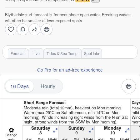
Blythedale surf forecast is for near shore open water. Breaking waves
will often be smaller at less exposed spots.
Forecast
Live
Tides & Sea Temp.
Spot Info
Go Pro for an ad-free experience
16 Days
Hourly
Short Range Forecast
Day
Moderate rain (total 12mm), heaviest on Mon morning.
Heav
Warm (max 29°C on Sat afternoon, min 14°C on Mon
mild
morning). Winds increasing (light winds from the N on Sat
Wind
night, strong winds from the SSW by Mon morning).
morn
Saturday
Sunday
Monday
8
9
10
Change
AM
PM
Night
AM
PM
Night
AM
PM
Night
AM
units