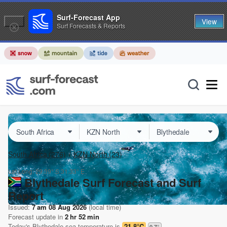
Surf-Forecast App
View
Surf Forecasts & Reports
South Africa
(276)
KZN North
(23)
Lat Long:
29.39° S
31.33° E
Blythedale Surf Forecast and Surf
Report
Issued:
7 am 08 Aug 2026
(local time)
Forecast update in
2
hr
52
min
Today's
Blythedale
sea temperature is
21.8°C
0.7
°