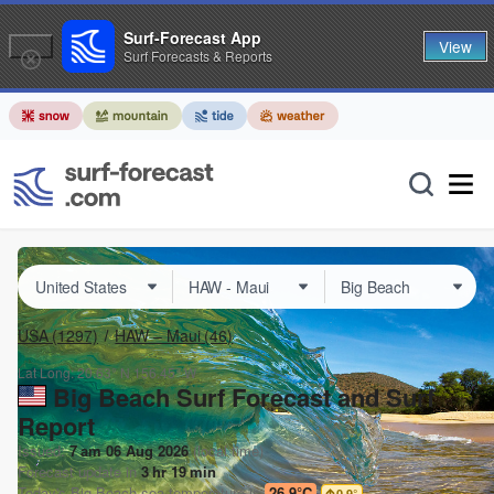
Surf-Forecast App
View
Surf Forecasts & Reports
USA
(1297)
HAW – Maui
(46)
Lat Long:
20.63° N
156.45° W
Big Beach Surf Forecast and Surf
Report
Issued:
7 am 06 Aug 2026
(local time)
Forecast update in
3
hr
19
min
Today's
Big Beach
sea temperature is
26.9°C
0.9
°