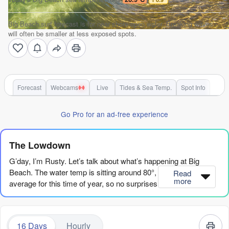
Big Beach surf forecast is for near shore open water. Breaking waves
will often be smaller at less exposed spots.
Forecast
Webcams
Live
Tides & Sea Temp.
Spot Info
Go Pro for an ad-free experience
The Lowdown
G’day, I’m Rusty. Let’s talk about what’s happening at Big
Beach. The water temp is sitting around 80°, which is about
Read
more
average for this time of year, so no surprises there.
Right now, we’ve got a bit of a slow start. The first few days are
small and ordinary. Thursday the 6th has tiny 1ft SW swell, with
16 Days
Hourly
a light cross-off breeze in the morning and a gentle offshore in