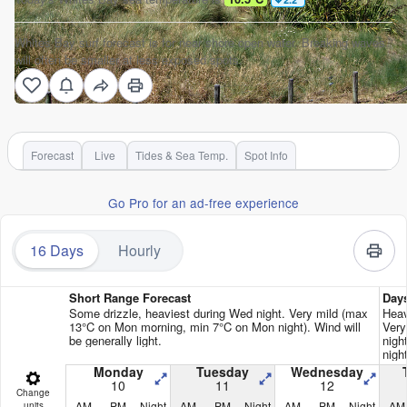
Whites Bay surf forecast is for near shore open water. Breaking waves
will often be smaller at less exposed spots.
Forecast
Live
Tides & Sea Temp.
Spot Info
Go Pro for an ad-free experience
16 Days
Hourly
Short Range Forecast
Day
Some drizzle, heaviest during Wed night. Very mild (max
Heav
13°C on Mon morning, min 7°C on Mon night). Wind will
Very
be generally light.
nigh
nigh
Monday
Tuesday
Wednesday
10
11
12
Change
AM
PM
Night
AM
PM
Night
AM
PM
Night
AM
units