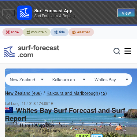
Surf-Forecast App
View
Surf Forecasts & Reports
New Zealand
(466)
Kaikoura and Marlborough
(12)
Lat Long:
41.40° S
174.05° E
Whites Bay Surf Forecast and Surf
Report
Issued:
11 am 10 Aug 2026
(local time)
Forecast update in
2
hr
41
min
Today's
Whites Bay
sea temperature is
10.5°C
2.2
°