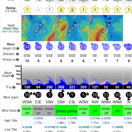
Rating
1
1
1
1
1
1
1
0
2
2
(10 max)
Swell
Height Map
See all maps
Wave
0.8
0.8
1.6
1.7
1.5
1.3
1.1
0.8
0.6
0.5
Height (
ft
)
Direction
SSE
SSE
SSE
SSE
SSE
SSE
SE
SE
ESE
ES
Period
(s)
10
9
8
8
8
8
7
7
7
9
Wave
Graph
120
94
280
389
321
203
127
55
35
46
kJ
10
10
5
5
5
5
10
15
10
10
Wind (
mph
)
WSW
ESE
SSW
SSW
ESE
WSW
NW
NNW
NNW
N
cross-
cross-
cross-
cross-
cross-
cross
glassy
glassy
off
off
Wind State
off
on
on
off
off
off
3:42PM
4:12AM
4:37PM
5:07AM
5:32PM
5:59A
High Tide
1.77
m
1.68
m
1.79
m
1.71
m
1.81
m
1.72
9:22AM
10:01PM
10:19AM
10:55PM
11:17AM
11:49PM
Low Tide
0.28
m
0.28
m
0.23
m
0.23
m
0.19
m
0.21
m