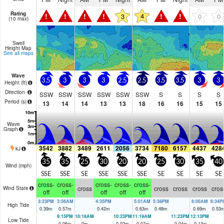
Rating
!
!
!
!
!
!
4
3
0
0
(10 max)
Swell
Height Map
See all maps
Wave
3.5
3
3
3
2.5
2.5
3.5
3.5
3
3
Height (
ft
)
Direction
SSW
SSW
SSW
SSW
SSW
SSW
S
S
S
S
Period
(s)
13
14
14
13
13
18
16
16
15
15
Wave
Graph
3542
3882
3489
2611
2056
3734
7180
6157
4437
428
kJ
35
35
25
30
20
20
25
30
35
40
Wind (
mph
)
SSE
SSE
SE
SSE
SSE
SSE
SE
SE
SE
SE
cross-
cross-
cross-
cross-
cross-
cross
cross
cross
cross
cros
Wind State
off
off
off
off
off
3:23PM
3:56AM
4:35PM
5:01AM
5:38PM
6:00AM
6:34P
High Tide
0.39
m
0.57
m
0.42
m
0.63
m
0.48
m
0.69
m
0.53
9:15PM
10:18AM
10:23PM
11:19AM
11:23PM
12:13PM
Low Tide
0.06
m
0
m
0.02
m
-0.07
m
-0.04
m
-0.13
m