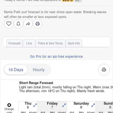
Norrie Park surf forecast is for near shore open water. Breaking waves
will often be smaller at less exposed spots.
Forecast
Live
Tides & Sea Temp.
Spot Info
Go Pro for an ad-free experience
16 Days
Hourly
Short Range Forecast
Light rain (total 2mm), mostly falling on Thu night. Warm (max 
Thu afternoon, min 18°C on Thu night). Mainly fresh winds.
Thu
Friday
Saturday
Sund
6
7
8
9
Change
PM
Night
AM
PM
Night
AM
PM
Night
AM
PM
units