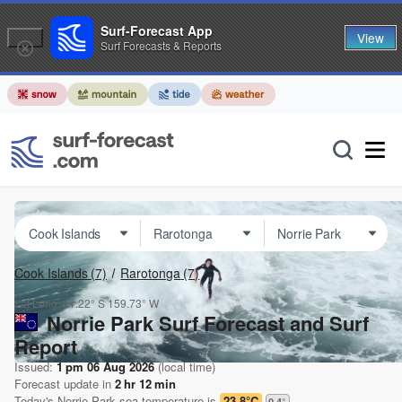
Surf-Forecast App
View
Surf Forecasts & Reports
Cook Islands
(7)
Rarotonga
(7)
Lat Long:
21.22° S
159.73° W
Norrie Park Surf Forecast and Surf
Report
Issued:
1 pm 06 Aug 2026
(local time)
Forecast update in
2
hr
12
min
Today's
Norrie Park
sea temperature is
23.8°C
0.4
°