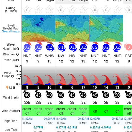
Rating
0
0
0
0
0
0
0
0
0
0
(10 max)
Swell
Height Map
See all maps
Wave
0.2
0.2
0.2
0.1
0.1
0.2
0.2
0.2
0.2
3
Height (
ft
)
Direction
NNE
NNE
WNW
NW
NW
NNE
NNE
NNE
NNE
ES
Period
(s)
9
9
13
12
12
13
12
12
12
8
Wave
Graph
8
8
16
6
6
17
15
14
13
0
kJ
40
45
40
40
45
45
45
45
50
45
Wind (
mph
)
SSE
SSE
SE
SE
SE
SE
SE
SE
SE
SE
cross-
cross-
cross-
cross-
cross-
cross-
cross
off
off
off
Wind State
off
off
off
off
off
off
off
11:39AM
00:28AM
11:49AM
00:33AM
12:09PM
00:43AM
12:31
High Tide
0.15
m
0.18
m
0.18
m
0.19
m
0.21
m
0.2
m
0.24
6:07PM
6:17AM
6:21PM
6:20AM
6:40PM
6:32A
Low Tide
0.04
m
0.07
m
0.01
m
0.05
m
0
m
0.03