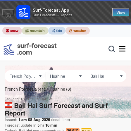
Surf-Forecast App
View
Surf Forecasts & Reports
French Polynesia
(41)
Huahine
(6)
Lat Long:
16.71° S
151.04° W
Bali Hai Surf Forecast and Surf
Report
Issued:
1 am 08 Aug 2026
(local time)
Forecast update in
5
hr
16
min
Today's
Bali Hai
sea temperature is
26.9°C
1.3
°