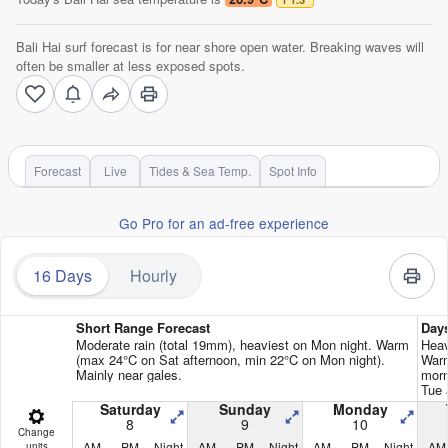
Bali Hai surf forecast is for near shore open water. Breaking waves will
often be smaller at less exposed spots.
Forecast
Live
Tides & Sea Temp.
Spot Info
Go Pro for an ad-free experience
16 Days
Hourly
Short Range Forecast
Day
Moderate rain (total 19mm), heaviest on Mon night. Warm
Heav
(max 24°C on Sat afternoon, min 22°C on Mon night).
Warm
Mainly near gales.
morn
Tue 
Saturday
Sunday
Monday
8
9
10
Change
AM
PM
Night
AM
PM
Night
AM
PM
Night
AM
units