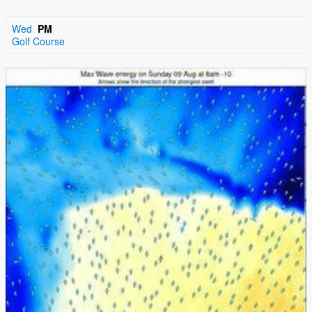
Wed
PM
Golf Course