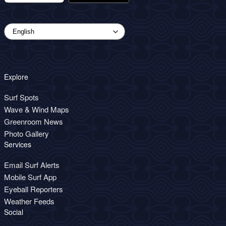
Explore
Surf Spots
Wave & Wind Maps
Greenroom News
Photo Gallery
Services
Email Surf Alerts
Mobile Surf App
Eyeball Reporters
Weather Feeds
Social