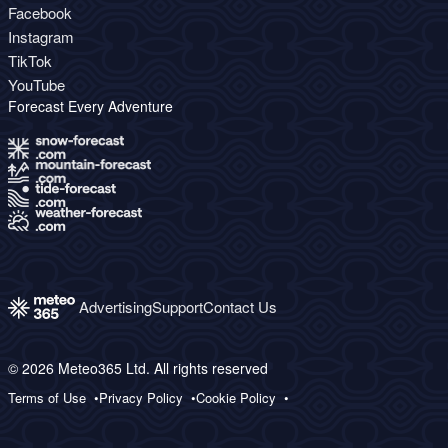
Facebook
Instagram
TikTok
YouTube
Forecast Every Adventure
Advertising
Support
Contact Us
© 2026 Meteo365 Ltd. All rights reserved
Terms of Use
Privacy Policy
Cookie Policy