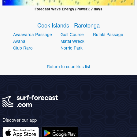
Forecast Wave Energy (Power): 7 days
Cook-Islands - Rarotonga
Avaavaroa Passage
Golf Course
Rutaki Passage
Avana
Matai Wreck
Club Raro
Norrie Park
Return to countries list
Discover our app