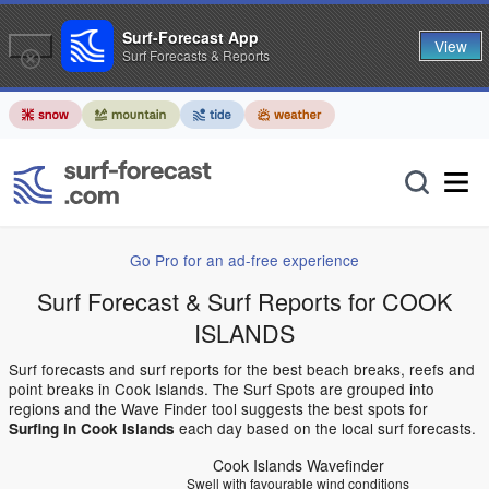
Surf-Forecast App
View
Surf Forecasts & Reports
Go Pro for an ad-free experience
Surf Forecast & Surf Reports for COOK
ISLANDS
Surf forecasts and surf reports for the best beach breaks, reefs and
point breaks in Cook Islands. The Surf Spots are grouped into
regions and the Wave Finder tool suggests the best spots for
each day based on the local surf forecasts.
Surfing in Cook Islands
Cook Islands Wavefinder
Swell with favourable wind conditions