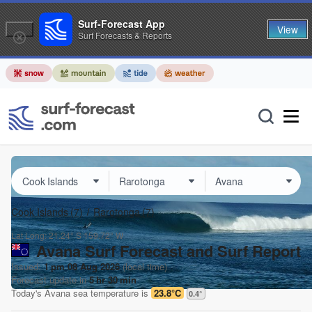
Surf-Forecast App
View
Surf Forecasts & Reports
Cook Islands
(7)
Rarotonga
(7)
Lat Long:
21.24° S
159.72° W
Avana Surf Forecast and Surf Report
Issued:
1 pm 08 Aug 2026
(local time)
Forecast update in
5
hr
30
min
Today's
Avana
sea temperature is
23.8°C
0.4
°