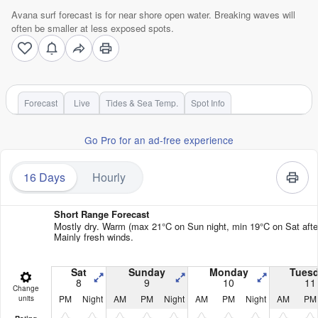
Avana surf forecast is for near shore open water. Breaking waves will
often be smaller at less exposed spots.
Forecast
Live
Tides & Sea Temp.
Spot Info
Go Pro for an ad-free experience
16 Days
Hourly
Short Range Forecast
Mostly dry. Warm (max 21°C on Sun night, min 19°C on Sat afte
Mainly fresh winds.
Sat
Sunday
Monday
Tues
8
9
10
11
Change
PM
Night
AM
PM
Night
AM
PM
Night
AM
PM
units