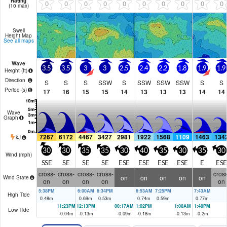
Rating
0
0
0
0
0
0
0
0
0
0
(10 max)
Swell
Height Map
See all maps
Wave
3.5
3.5
3
3
2.5
2.4
2.2
1.8
1.9
1.9
Height (
ft
)
Direction
S
S
S
SSW
S
SSW
SSW
SSW
S
S
Period
(s)
17
16
15
15
14
13
13
13
14
14
Wave
Graph
7267
6172
4467
3427
2981
1922
1568
1109
1463
134
kJ
30
30
35
35
30
40
35
30
35
30
Wind (
mph
)
SSE
SE
SE
SE
ESE
ESE
ESE
ESE
E
ESE
cross-
cross-
cross-
cross-
cross
on
on
on
on
on
Wind State
on
on
on
on
on
5:38PM
6:00AM
6:34PM
6:53AM
7:25PM
7:43AM
High Tide
0.48
m
0.69
m
0.53
m
0.74
m
0.59
m
0.77
m
11:23PM
12:13PM
00:17AM
1:02PM
1:08AM
1:48PM
Low Tide
-0.04
m
-0.13
m
-0.09
m
-0.18
m
-0.13
m
-0.2
m