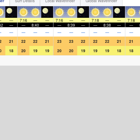
her
Surf Details
Local Wavefinder
Global Wavefinder
—
—
7:16
—
—
7:16
—
—
7:18
—
—
7:18
42
—
—
8:40
—
—
8:39
—
—
8:38
—
—
—
—
—
—
—
—
—
—
—
—
—
—
2
21
22
22
21
23
23
22
22
22
21
21
0
18
20
19
19
20
20
19
19
19
18
18