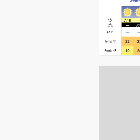
Weat
7:16
—
8:
—
in
22
2
Temp
°
F
19
2
Feels
°
F