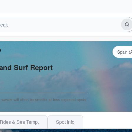
a
and Surf Report
 waves will often be smaller at less exposed spots.
Tides & Sea Temp.
Spot Info