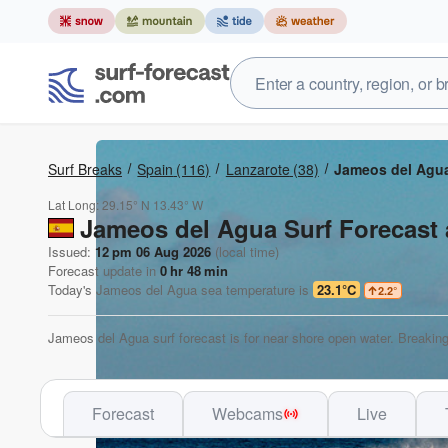
Surf Breaks
Spain
(116)
Lanzarote
(38)
Jameos del Agu
Lat Long:
29.15° N
13.43° W
Jameos del Agua Surf Forecast 
Issued:
12 pm 06 Aug 2026
(local time)
Forecast update in
0
hr
47
min
Today's
Jameos del Agua
sea temperature is
23.1°C
2.2
°
Jameos del Agua surf forecast is for near shore open water. Breaking
Forecast
Webcams
Live