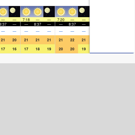
—
—
7:18
—
—
7:20
—
—
8:37
—
—
8:37
—
—
8:37
—
—
—
—
—
—
—
—
—
21
20
21
21
21
21
22
21
17
16
17
18
19
20
20
19
Surf Rating (10 Max)
Ocean Swells (
ft
)
Wind Speed (
mph
)
Map Icons: