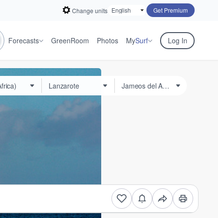
Get Premium
Change units
Forecasts
GreenRoom
Photos
My
Surf
Log In