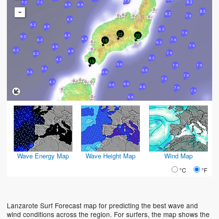
7.5
8.2
7.2
7.2
6.9
6.9
-
8.5
8.2
7.9
4.9
6.2
4.9
6.2
7.9
22
22
4.9
6.2
4.9
6.2
19
7.9
6.2
7.9
4.9
6.2
4.9
7.9
6.2
6.2
4.3
19
3.6
7.9
7.9
5.6
6.6
3.6
5.6
7.9
7.9
4.3
6.6
3.6
6.6
7.9
7.9
6.6
Wave Energy Map
Wave Height Map
Wind Map
°C
°F
Lanzarote Surf Forecast map for predicting the best wave and
wind conditions across the region. For surfers, the map shows the