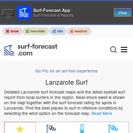
Surf-Forecast App
View
Surf Forecasts & Reports
Go Pro for an ad-free experience
Lanzarote Surf
Detailed Lanzarote surf forecast maps and the latest eyeball surf
report from local surfers in the region. Near-shore swell is shown
on the map together with the surf forecast rating for spots in
Lanzarote. Find the best places to surf in offshore conditions by
selecting the wind option on the forecast map.
Read More