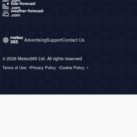
Advertising
Support
Contact Us
© 2026 Meteo365 Ltd. All rights reserved
Terms of Use
Privacy Policy
Cookie Policy