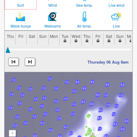
Surf
Wind
Sea temp.
Live wind
Wave buoys
Webcams
Air temp.
Live
Thu
Fri
Sat
Sun
Mon
Tue
Wed
Thu
Fri
Sat
Sun
Mon
Thursday 06 Aug 8am
7.2
7.2
8.2
8.2
7.5
8.5
8.5
7.2
7.2
8.2
7.5
7.2
7.5
7.2
8.2
7.2
7.9
7.9
7.5
7.5
7.5
7.5
8.2
7.2
8.2
7.5
7.9
7.9
7.5
7.2
7.5
7.5
8.2
7.5
7.5
7.9
7.5
7.2
8.2
7.5
8.5
7.2
6.9
8.2
7.2
6.9
7.5
8.2
6.9
+
6.9
6.9
6.9
8.2