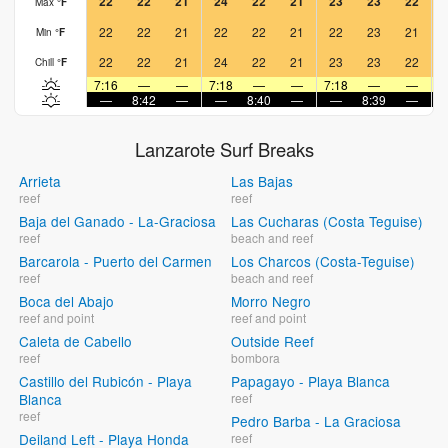
22
22
21
24
22
21
23
23
22
Max
°
F
22
22
21
22
22
21
22
23
21
Min
°
F
22
22
21
24
22
21
23
23
22
Chill
°
F
7:16
—
—
7:18
—
—
7:18
—
—
7
—
8:42
—
—
8:40
—
—
8:39
—
Lanzarote Surf Breaks
Arrieta
Las Bajas
reef
reef
Baja del Ganado - La-Graciosa
Las Cucharas (Costa Teguise)
reef
beach and reef
Barcarola - Puerto del Carmen
Los Charcos (Costa-Teguise)
reef
beach and reef
Boca del Abajo
Morro Negro
reef and point
reef and point
Caleta de Cabello
Outside Reef
reef
bombora
Castillo del Rubicón - Playa
Papagayo - Playa Blanca
Blanca
reef
reef
Pedro Barba - La Graciosa
Deiland Left - Playa Honda
reef