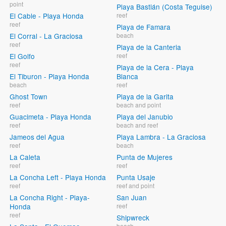
point
Playa Bastián (Costa Teguise)
El Cable - Playa Honda
reef
reef
Playa de Famara
El Corral - La Graciosa
beach
reef
Playa de la Canteria
El Golfo
reef
reef
Playa de la Cera - Playa
El Tiburon - Playa Honda
Blanca
beach
reef
Ghost Town
Playa de la Garita
reef
beach and point
Guacimeta - Playa Honda
Playa del Janubio
reef
beach and reef
Jameos del Agua
Playa Lambra - La Graciosa
reef
beach
La Caleta
Punta de Mujeres
reef
reef
La Concha Left - Playa Honda
Punta Usaje
reef
reef and point
La Concha Right - Playa-
San Juan
Honda
reef
reef
Shipwreck
beach