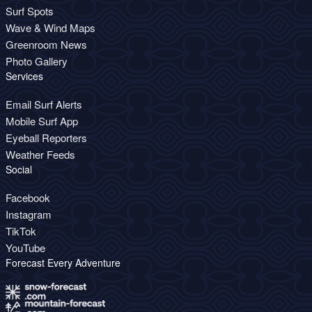
Surf Spots
Wave & Wind Maps
Greenroom News
Photo Gallery
Services
Email Surf Alerts
Mobile Surf App
Eyeball Reporters
Weather Feeds
Social
Facebook
Instagram
TikTok
YouTube
Forecast Every Adventure