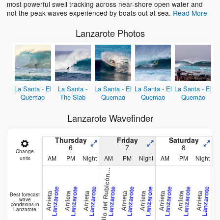
most powerful swell tracking across near-shore open water and
not the peak waves experienced by boats out at sea.
Read More
Lanzarote Photos
La Santa - El
La Santa -
La Santa - El
La Santa - El
La Santa - El
Quemao
The Slab
Quemao
Quemao
Quemao
Lanzarote Wavefinder
a
s
t
i
l
l
o
d
e
l
R
u
b
i
c
ó
-
P
l
a
y
a
B
l
a
n
c
Thursday
Friday
Saturday
6
7
8
Change
AM
PM
Night
AM
PM
Night
AM
PM
Night
units
C
a
n
Lanzarote
Lanzarote
Lanzarote
Lanzarote
Lanzarote
Lanzarote
Lanzarote
Lanzarote
Lanzarote
Arrieta
Arrieta
Arrieta
Arrieta
Arrieta
Arrieta
Arrieta
Arrieta
Arri
Best forecast
wave
conditions in
Lanzarote