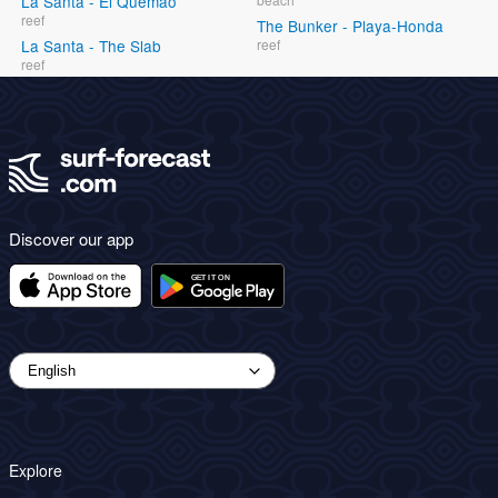
La Santa - El Quemao
reef
The Bunker - Playa-Honda
La Santa - The Slab
reef
reef
Discover our app
Explore