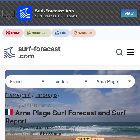
Surf-Forecast App
View
Surf Forecasts & Reports
France
(410)
Landes
(32)
Lat Long:
43.91° N
1.38° W
Arna Plage Surf Forecast and Surf
Report
Issued:
7 pm 06 Aug 2026
(local time)
Forecast update in
5
hr
35
min
Today's
Arna Plage
sea temperature is
24.1°C
4.5
°