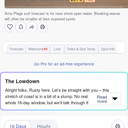
Arna Plage surf forecast is for near shore open water. Breaking waves
will often be smaller at less exposed spots.
Forecast
Webcams
Live
Tides & Sea Temp.
Spot Info
Go Pro for an ad-free experience
The Lowdown
Alright folks, Rusty here. Let’s be straight with you – this
stretch of coast is in a bit of a slump. No real standouts in the
Read
more
whole 16-day window, but we’ll talk through the scraps.
We’re looking at Arna Plage for the whole run. The water is
sitting at 75°F which is a good 5°F warmer than usual for this
16 Days
Hourly
time of year – a real treat if you’re not wearing a wetsuit.