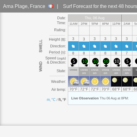
Arna Plage
, France
|
Surf Forecast
for the next 48 hour
Date:
Thu
Thu, 06
Thu, 06 Aug
Thu, 06 Aug
Thu
Thu, 06 Aug
Thu, 06 Aug
Thu, 06 Aug
Thu, 06 Aug
Thu
Thu, 06
Thu
Thu, 06
Thu
Thu
Thu
Fri
Fri, 0
Fri, 
F
F
Time:
11AM
2PM
5PM
8PM
11PM
2AM
5
Rating:
3
3
3
3
3
3
Height (
):
ft
Direction:
Period (s):
8
8
8
8
8
7
Speed
(
)
mph
5
10
10
10
10
5
& Direction:
cross
cross
cross
cross
cross
cross
State:
on
on
on
on
on
Weather:
70
°
F
72
°
F
72
°
F
70
°
F
68
°
F
68
°
F
6
Air temp:
Live
Observation
Thu 06 Aug at 8PM
:
m, °C
ft, °F
/