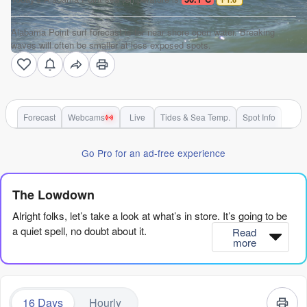
Alabama Point surf forecast is for near shore open water. Breaking
waves will often be smaller at less exposed spots.
Forecast
Webcams
Live
Tides & Sea Temp.
Spot Info
Go Pro for an ad-free experience
The Lowdown
Alright folks, let’s take a look at what’s in store. It’s going to be
a quiet spell, no doubt about it.
Read
more
We’ve got a real dry patch from now until about the 21st of
August. The swell is tiny, most of the time under 2 feet, and the
wind is mostly cross or onshore, so the water’s going to be
16 Days
Hourly
messy. There are days and days where there’s just nothing