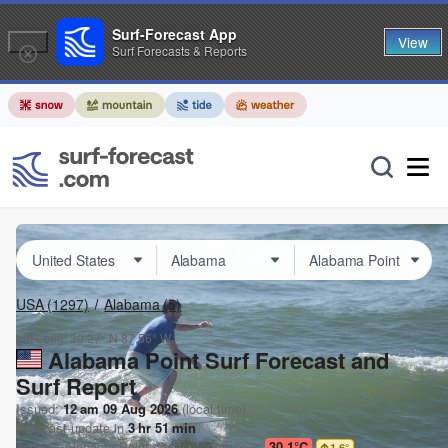
Surf-Forecast App
View
Surf Forecasts & Reports
USA
(1297)
Alabama
(5)
Lat Long:
30.27° N
87.56° W
Alabama Point Surf Forecast and
Surf Report
Issued:
12 am 09 Aug 2026
(local time)
Forecast update in
3
hr
51
min
Today's
Alabama Point
sea temperature is
30.1°C
1.6
°