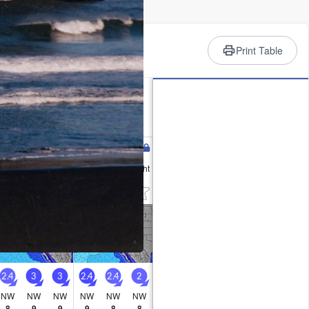
rience
Print Table
 Summary
ld (max 19°C on Wed morning, min
ind will be generally light.
Wednesday
Thursday
12
13
AM
PM
Night
AM
PM
Night
1
4
1
2
2
2
2.4
3
3
2.4
2.4
2
NW
NW
NW
NW
NW
NW
8
9
9
9
8
8