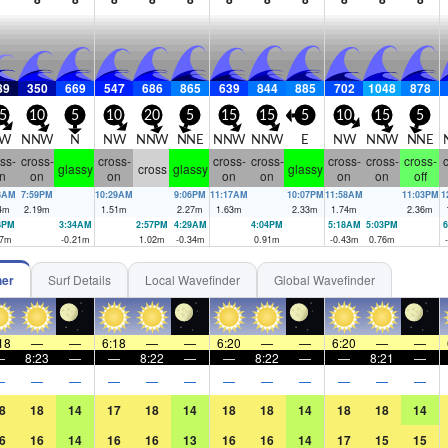
89
350
669
547
686
865
639
844
885
702
1048
878
5
10
5
10
20
5
15
15
5
10
15
5
W
NNW
N
NW
NNW
NNE
NNW
NNW
E
NW
NNW
NNE
ss-
cross-
cross-
cross-
cross-
cross-
cross-
cross-
c
glassy
cross
glassy
glassy
n
on
on
on
on
on
on
off
8AM
7:59PM
10:29AM
9:06PM
11:17AM
10:07PM
11:58AM
11:03PM
1
4
m
2.19
m
1.51
m
2.27
m
1.63
m
2.33
m
1.74
m
2.36
m
8PM
3:34AM
2:57PM
4:29AM
4:04PM
5:18AM
5:03PM
6
7
m
-0.21
m
1.02
m
-0.34
m
0.91
m
-0.43
m
0.76
m
her
Surf Details
Local Wavefinder
Global Wavefinder
18
—
—
6:18
—
—
6:20
—
—
6:20
—
—
—
8:23
—
—
8:22
—
—
8:22
—
—
8:21
—
—
—
—
—
—
—
—
—
—
—
—
—
8
18
14
17
18
14
18
18
14
18
18
14
6
16
14
16
16
13
16
16
14
17
15
15