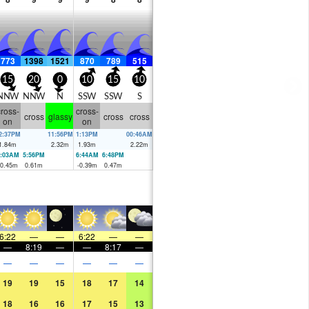
773
1398
1521
870
789
515
15
20
0
10
15
10
NNW
NNW
N
SSW
SSW
S
ross-
cross-
cross
glassy
cross
cross
on
on
2:37PM
11:56PM
1:13PM
00:46AM
1.84
m
2.32
m
1.93
m
2.22
m
:03AM
5:56PM
6:44AM
6:48PM
-0.45
m
0.61
m
-0.39
m
0.47
m
6:22
—
—
6:22
—
—
—
8:19
—
—
8:17
—
—
—
—
—
—
—
19
19
15
18
17
14
18
16
16
17
15
13