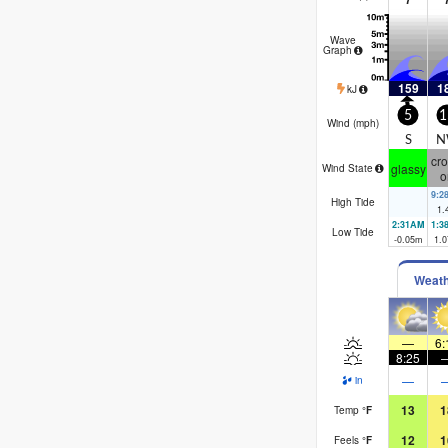
Wave
Graph
159
1
kJ
5
1
Wind (
mph
)
S
N
cro
glassy
Wind State
o
9:2
High Tide
1.
2:31AM
1:3
Low Tide
-0.05
m
1.0
Weat
—
6:
8:25
—
in
13
1
Temp
°
F
12
1
Feels
°
F