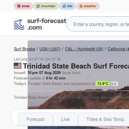
Surf Breaks
USA
(1297)
CAL – Humboldt
(25)
California
(
Lat Long:
41.07° N
124.15° W
Trinidad State Beach Surf Forec
Issued:
10 pm 07 Aug 2026
(local time)
Forecast update in
0
hr
42
min
Today's
Trinidad State Beach
sea temperature is
13.9°C
0.4
°
Trinidad State Beach surf forecast is for near shore open water. Brea
Forecast
Live
Tides & Sea Temp.