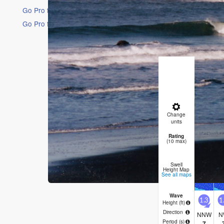
Go Pro for an ad-free experience
Go Pro for an ad-free experience
16 Days
Short Ra
Mostly dr
Fri night)
Change
Night
A
units
Rating
2
(10 max)
Swell
Height Map
See all maps
Wave
1.3
1
Height (
ft
)
Direction
NNW
N
Period
(s)
7