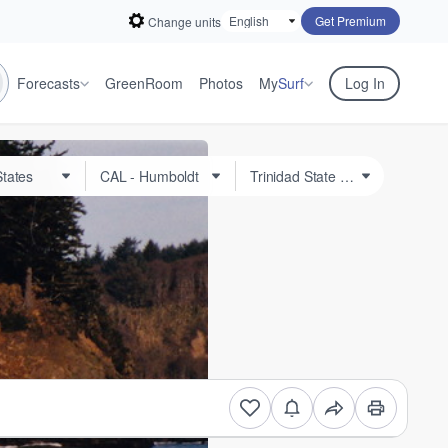
Get Premium
Change units
Forecasts
GreenRoom
Photos
My
Surf
Log In