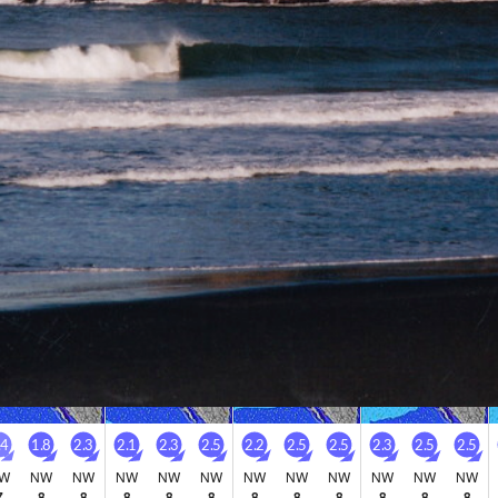
Go Pro for an ad-free expe
Hourly
nge Forecast
Days 5-7 Weather
y. Very mild (max 18°C on Sat morning, min 12°C on
Mostly dry. Very mi
. Wind will be generally light.
13°C on Mon night). W
Saturday
Sunday
Monday
Tuesday
8
9
10
11
M
PM
Night
AM
PM
Night
AM
PM
Night
AM
PM
Night
1
1
1
1
1
4
0
0
3
3
3
2
.4
1.8
2.3
2.1
2.3
2.5
2.2
2.5
2.5
2.3
2.5
2.5
W
NW
NW
NW
NW
NW
NW
NW
NW
NW
NW
NW
7
8
8
8
8
8
8
8
8
8
8
8