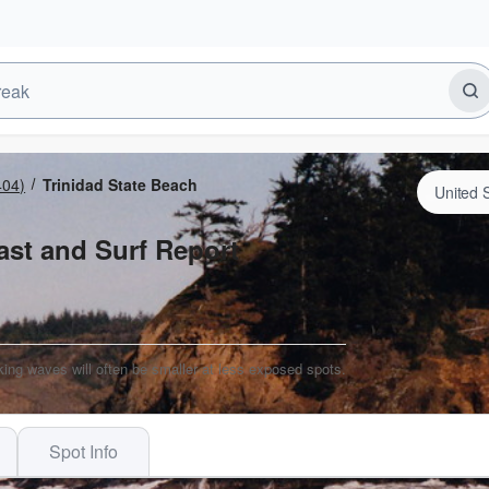
404)
Trinidad State Beach
ast and Surf Report
king waves will often be smaller at less exposed spots.
Spot Info