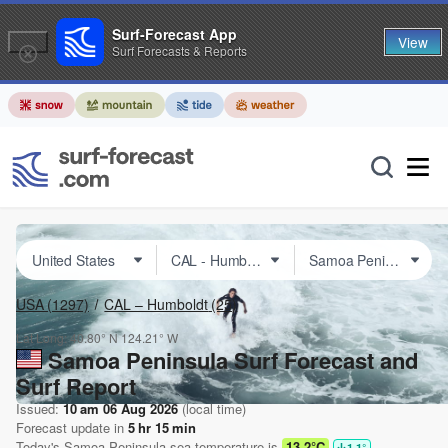
Surf-Forecast App
View
Surf Forecasts & Reports
USA
(1297)
CAL – Humboldt
(25)
Lat Long:
40.80° N
124.21° W
Samoa Peninsula Surf Forecast and
Surf Report
Issued:
10 am 06 Aug 2026
(local time)
Forecast update in
5
hr
15
min
Today's
Samoa Peninsula
sea temperature is
13.2°C
1.1
°