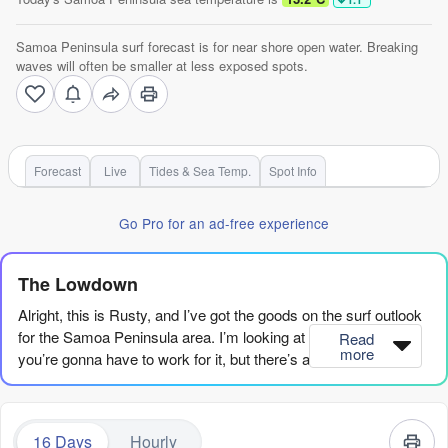
Samoa Peninsula surf forecast is for near shore open water. Breaking
waves will often be smaller at less exposed spots.
Forecast
Live
Tides & Sea Temp.
Spot Info
Go Pro for an ad-free experience
The Lowdown
Alright, this is Rusty, and I’ve got the goods on the surf outlook
for the Samoa Peninsula area. I’m looking at a stretch where
Read
more
you’re gonna have to work for it, but there’s a glimmer of
something special if you can wait.
Right now, we’re in a bit of a dry spell. The first
16 Days
Hourly
recommendation doesn’t even pop up until Saturday, August