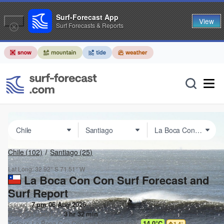
Surf-Forecast App
View
Surf Forecasts & Reports
Chile
(102)
Santiago
(25)
Lat Long:
32.92° S
71.51° W
La Boca Con Con Surf Forecast and
Surf Report
Issued:
7 pm 06 Aug 2026
(local time)
Forecast update in
3
hr
32
min
Today's
La Boca Con Con
sea temperature is
14.0°C
1.4
°