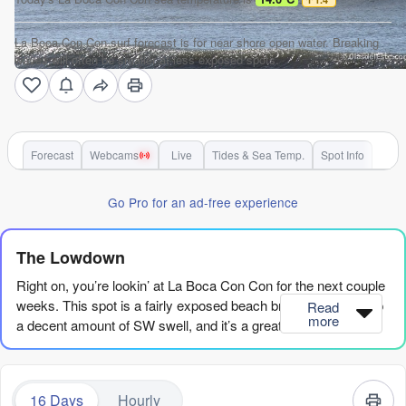
La Boca Con Con surf forecast is for near shore open water. Breaking
waves will often be smaller at less exposed spots.
Forecast
Webcams
Live
Tides & Sea Temp.
Spot Info
Go Pro for an ad-free experience
The Lowdown
Right on, you’re lookin’ at La Boca Con Con for the next couple
weeks. This spot is a fairly exposed beach break that picks up
Read
more
a decent amount of SW swell, and it’s a great spot for
beginners with its very consistent waves. The water temp is
sittin’ pretty normal for this time of year, so no surprises there.
16 Days
Hourly
The first real action kicks off Friday morning, August 7th, with a