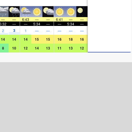
—
—
6:43
—
—
6:41
—
—
5:32
—
—
5:34
—
—
5:34
—
3
2
1
—
—
—
—
—
14
14
14
15
15
16
18
16
8
10
12
14
13
11
13
12
Surf Rating (10 Max)
Ocean Swells (
ft
)
Wind Speed (
mph
)
Map Icons: