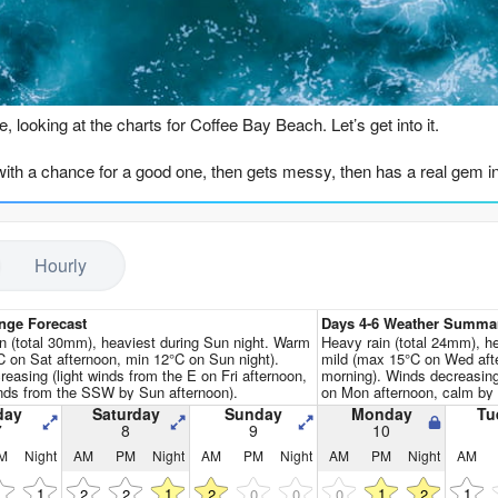
Go Pro for an ad-free expe
n
e, looking at the charts for Coffee Bay Beach. Let’s get into it.
ith a chance for a good one, then gets messy, then has a real gem in th
hot is Friday, August 7th, in the morning. There’s a 3ft swell from the
ch is about normal for this time of year. The swell period is 13 secon
Hourly
s a clean, solid session to start the weekend.
as similar swell, around 3ft, but the wind is side-shore, and the forecast
nge Forecast
Days 4-6 Weather Summa
n (total 30mm), heaviest during Sun night. Warm
Heavy rain (total 24mm), h
ning still has that 3ft swell, but the wind picks up to 16 mph. It sta
 on Sat afternoon, min 12°C on Sun night).
mild (max 15°C on Wed aft
reasing (light winds from the E on Fri afternoon,
morning). Winds decreasin
l from the SSW, but the period drops to a short 7 seconds, and the w
nds from the SSW by Sun afternoon).
on Mon afternoon, calm by
day
Saturday
Sunday
Monday
Tu
rough Tuesday the 11th is a write-off. The swell is big, over 7ft, but
7
8
9
10
s huge (1364 on Tuesday morning), but it’s lumpy, choppy, and not for s
M
Night
AM
PM
Night
AM
PM
Night
AM
PM
Night
AM
1
1
1
1
1
2
2
2
0
0
0
2