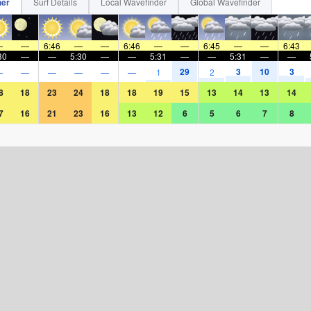
her
Surf Details
Local Wavefinder
Global Wavefinder
—
—
6:46
—
—
6:46
—
—
6:45
—
—
6:43
30
—
—
5:30
—
—
5:31
—
—
5:31
—
—
29
3
10
3
—
—
—
—
—
—
1
2
8
18
23
24
18
18
19
15
13
14
13
14
7
16
21
23
16
13
12
6
5
6
7
8