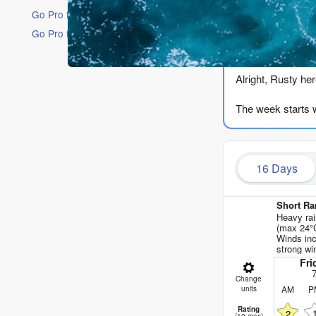
Go Pro for an ad-free experience
Go Pro for an ad-free experience
The Lowdow
Alright, Rusty her
The week starts w
Your first real s
water is 70°, whi
16 Days
(moderate). That’
Saturday the 8th h
Short Ra
Heavy rai
Sunday the 9th mor
(max 24°C
Winds inc
pass – a 8ft swel
strong wi
Fri
Monday the 10th th
Change
combined energy i
AM
P
units
Rating
2