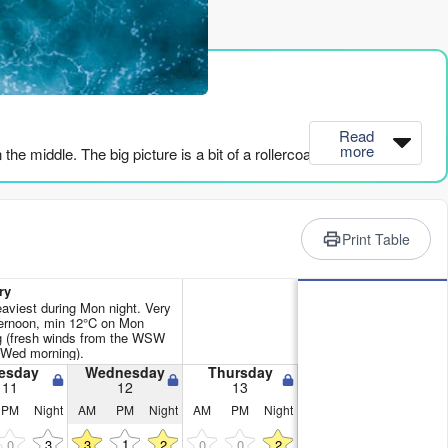
rience
Read
more
e middle. The big picture is a bit of a rollercoaster.
 SSW, with a light cross-offshore wind from the SW at 6 mph. The
ds, giving it some power, and the combined energy is 450
Print Table
 is calling it marginal. It’ll be a bit on the bumpy side.
ry
eaviest during Mon night. Very
ys clean, but the energy is dropping. Sunday afternoon is a hard
ernoon, min 12°C on Mon
g (fresh winds from the WSW
ind is a fresh 22 mph. That’s a washing machine.
 Wed morning).
esday
Wednesday
Thursday
 the wind is howling at 19-22 mph, and the period is short. The
11
12
13
urfing. That’s kite territory.
PM
Night
AM
PM
Night
AM
PM
Night
1
0
3
3
2
0
0
2