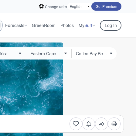
Get Premium
Change units
Forecasts
GreenRoom
Photos
My
Surf
Log In