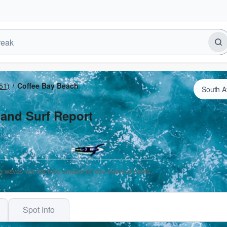
51)
Coffee Bay Beach
 and Surf Report
g waves will often be smaller at less exposed spots.
Spot Info