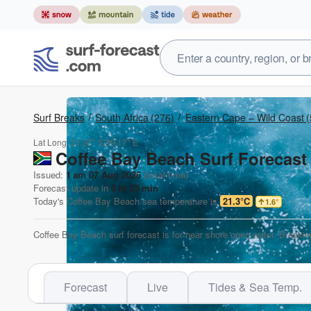
Surf Breaks
South Africa
(276)
Eastern Cape – Wild Coast
(
Lat Long:
31.97° S
29.17° E
Coffee Bay Beach Surf Forecast
Issued:
1 am 07 Aug 2026
(local time)
Forecast update in
0
hr
25
min
Today's
Coffee Bay Beach
sea temperature is
21.3°C
1.6
°
Coffee Bay Beach surf forecast is for near shore open water. Breakin
Forecast
Live
Tides & Sea Temp.