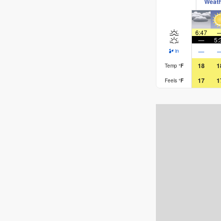
Weat
6:47
—
5:
—
in
18
1
Temp
°
F
17
1
Feels
°
F