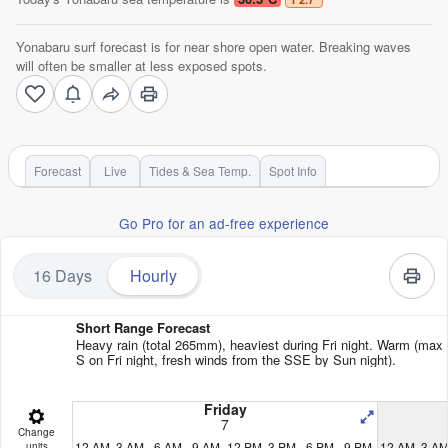
Yonabaru surf forecast is for near shore open water. Breaking waves
will often be smaller at less exposed spots.
Forecast
Live
Tides & Sea Temp.
Spot Info
Go Pro for an ad-free experience
16 Days
Hourly
Short Range Forecast
Heavy rain (total 265mm), heaviest during Fri night. Warm (max
S on Fri night, fresh winds from the SSE by Sun night).
Friday
7
Change
12 AM
3 AM
6 AM
9 AM
12 PM
3 PM
6 PM
9 PM
12 AM
3 A
units