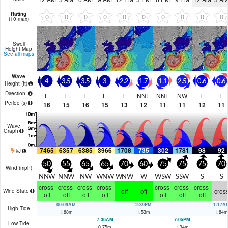
Rating
0
0
0
0
0
0
0
0
0
0
(10 max)
Swell
Height Map
See all maps
Wave
4
3.5
3.5
3
2.2
1.7
1.1
2.5
0.6
0.6
Height (
ft
)
Direction
E
E
E
E
E
NNE
NNE
NW
E
E
Period
(s)
16
15
16
15
13
12
11
11
12
11
Wave
Graph
7465
6357
6385
3966
1708
735
302
1781
98
92
kJ
50
55
65
65
70
60
75
75
75
70
Wind (
mph
)
NNW
NNW
NW
WNW
WNW
W
WSW
SSW
S
S
cross-
cross-
cross-
cross-
cross-
cross-
cross-
off
off
cros
Wind State
off
off
off
off
off
off
off
00:09AM
2:39PM
1:17A
High Tide
1.88
m
1.53
m
1.84
m
7:36AM
7:05PM
Low Tide
0.75
m
1.34
m