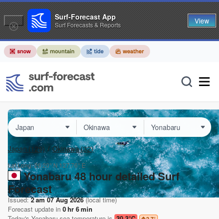
Surf-Forecast App
View
Surf Forecasts & Reports
Japan
(129)
Okinawa
(32)
Lat Long:
26.20° N
127.76° E
Yonabaru 48 hour detailed Surf
Forecast
Issued:
2 am 07 Aug 2026
(local time)
Forecast update in
0
hr
6
min
Today's
Yonabaru
sea temperature is
30.3°C
2.7
°