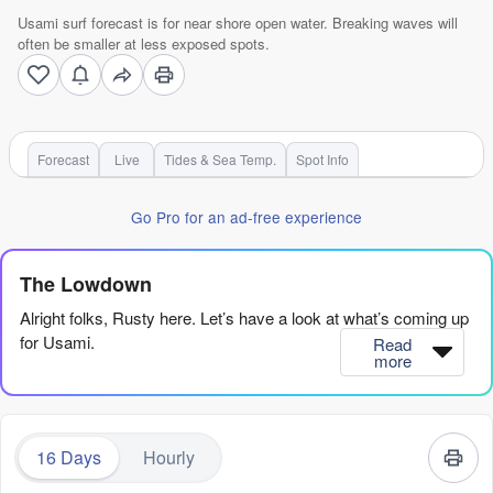
Usami surf forecast is for near shore open water. Breaking waves will
often be smaller at less exposed spots.
Forecast
Live
Tides & Sea Temp.
Spot Info
Go Pro for an ad-free experience
The Lowdown
Alright folks, Rusty here. Let’s have a look at what’s coming up
for Usami.
Read
more
Honestly, I gotta be straight with you – this is a tough period for
Usami. We’re looking at a long, long stretch of nothing much to
write home about. The first proper surf is a small window on
16 Days
Hourly
Sunday the 9th, but even then, it’s not exactly gonna get the
heart pumping. Before that, Saturday the 8th is a total write-off