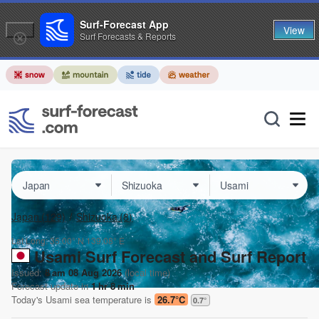
Surf-Forecast App
View
Surf Forecasts & Reports
Japan
(129)
Shizuoka
(8)
Lat Long:
35.00° N
139.08° E
Usami Surf Forecast and Surf Report
Issued:
8 am 08 Aug 2026
(local time)
Forecast update in
1
hr
8
min
Today's
Usami
sea temperature is
26.7°C
0.7
°