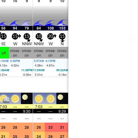
10
10
9
9
9
10
56
94
79
84
108
153
15
15
15
10
20
15
SE
W
NNW
NNW
W
N
cross-
cross-
cross-
cross-
cross-
off
on
on
on
on
on
:13AM
5:30PM
5:57AM
6:13PM
4.12
m
4.52
m
4.28
m
4.67
m
1:08AM
11:39PM
11:54AM
00:23AM
0.21
m
-0.06
m
0.01
m
-0.18
m
7:03
—
—
7:03
—
—
—
—
9:30
—
—
9:29
—
—
—
—
—
—
26
28
28
26
33
31
21
25
25
24
29
27