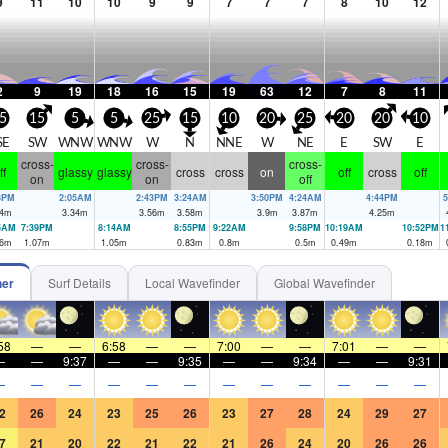
9
11
10
10
9
9
7
7
7
8
10
12
2
9
19
18
16
15
19
63
12
7
8
11
5
15
5
5
25
15
10
20
25
20
20
10
SE
SW
WNW
WNW
W
N
NNE
W
NE
E
SW
E
cross-
cross-
cross-
ff
glassy
glassy
cross
cross
on
off
cross
off
on
on
off
3PM
2:05AM
2:43PM
3:24AM
3:50PM
4:24AM
4:44PM
5
4
m
3.34
m
3.56
m
3.58
m
3.9
m
3.87
m
4.25
m
5AM
7:39PM
8:14AM
8:55PM
9:22AM
9:58PM
10:19AM
10:52PM
1
6
m
1.07
m
1.05
m
0.83
m
0.8
m
0.5
m
0.49
m
0.18
m
her
Surf Details
Local Wavefinder
Global Wavefinder
58
—
—
6:58
—
—
7:00
—
—
7:01
—
—
—
—
9:37
—
—
9:35
—
—
9:34
—
—
9:31
—
—
—
—
—
—
—
—
—
—
—
—
2
26
24
23
25
26
23
27
28
24
29
27
7
21
20
22
21
22
21
26
24
20
26
26