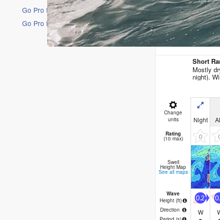
Go Pro for an ad-free experience
Go Pro for an ad-free experience
16 Days
Short Ra
Mostly dr
night). Wi
Change
Night
A
units
Rating
0
(10 max)
Swell
Height Map
See all maps
Wave
0.2
0
Height (
ft
)
Direction
W
Period
(s)