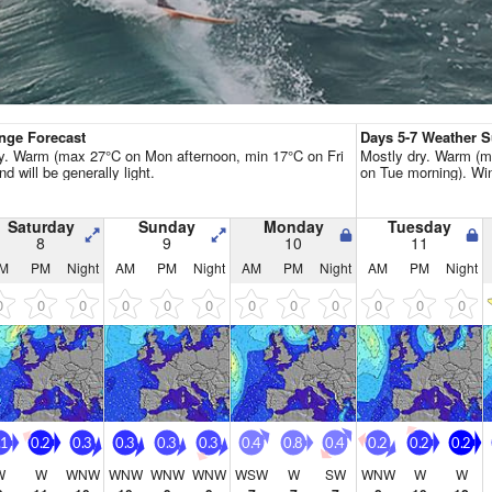
Go Pro for an ad-free expe
Hourly
nge Forecast
Days 5-7 Weather
y. Warm (max 27°C on Mon afternoon, min 17°C on Fri
Mostly dry. Warm (m
nd will be generally light.
on Tue morning). Wind
Saturday
Sunday
Monday
Tuesday
8
9
10
11
M
PM
Night
AM
PM
Night
AM
PM
Night
AM
PM
Night
0
0
0
0
0
0
0
0
0
0
0
0
.1
0.2
0.3
0.3
0.3
0.3
0.4
0.8
0.4
0.2
0.2
0.2
W
W
WNW
WNW
WNW
WNW
WSW
W
SW
WNW
W
W