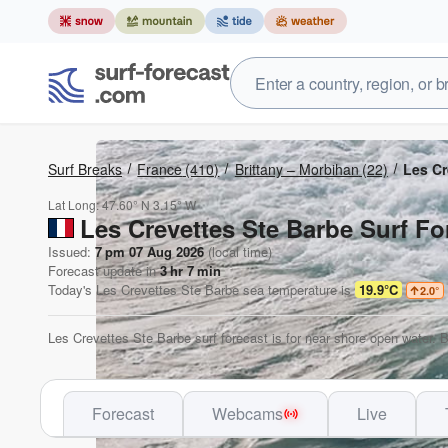
Surf Breaks
France
(410)
Brittany – Morbihan
(22)
Les Cr
Lat Long:
47.60° N
3.15° W
Les Crevettes Ste Barbe Surf Fo
Issued:
7 pm 07 Aug 2026
(local time)
Forecast update in
3
hr
7
min
Today's
Les Crevettes Ste Barbe
sea temperature is
19.9°C
2.0
°
Les Crevettes Ste Barbe surf forecast is for near shore open water. 
Forecast
Webcams
Live