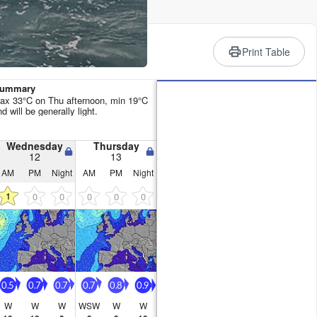
rience
Print Table
 Summary
ax 33°C on Thu afternoon, min 19°C
 will be generally light.
Wednesday
Thursday
12
13
AM
PM
Night
AM
PM
Night
1
0
0
0
0
0
0.5
0.7
0.7
0.7
0.8
0.9
W
W
W
WSW
W
W