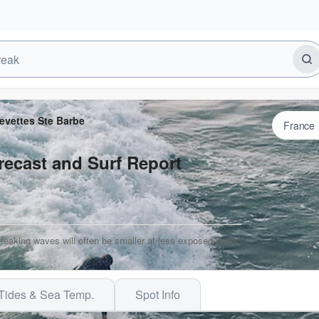
evettes Ste Barbe
recast and Surf Report
Breaking waves will often be smaller at less exposed spots.
Tides & Sea Temp.
Spot Info