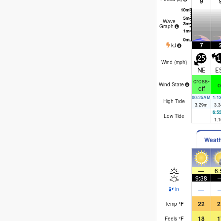
9
Wave
Graph
7
kJ
25
1
Wind (
mph
)
NE
E
cross-
o
Wind State
off
00:25AM
1:1
High Tide
3.29
m
3.3
6:5
Low Tide
1.1
Weat
—
6:
9:38
—
in
22
2
Temp
°
F
18
1
Feels
°
F