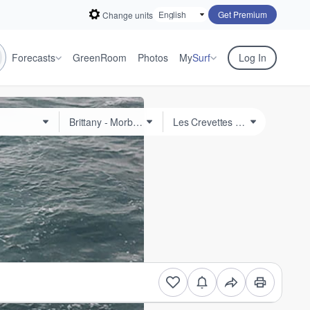
Get Premium
Change units
Forecasts
GreenRoom
Photos
My
Surf
Log In