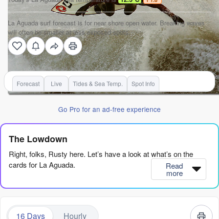
La Aguada surf forecast is for near shore open water. Breaking waves
will often be smaller at less exposed spots.
Forecast
Live
Tides & Sea Temp.
Spot Info
Go Pro for an ad-free experience
The Lowdown
Right, folks, Rusty here. Let’s have a look at what’s on the
cards for La Aguada.
Read
more
Bit of a quiet start, to be honest, with more wind than clean lines
for the next couple of weeks. The real standout window is a
long way off, so you’ve gotta be patient.
16 Days
Hourly