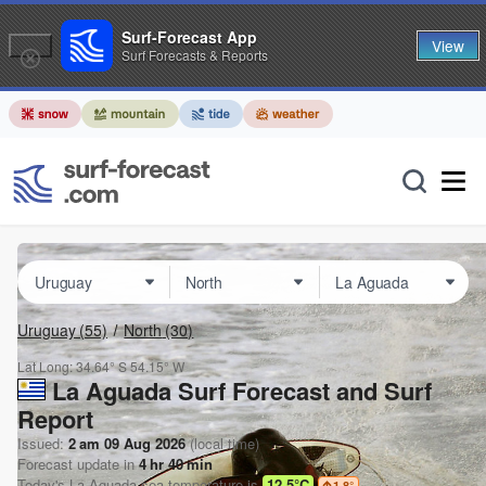
Surf-Forecast App
View
Surf Forecasts & Reports
Uruguay
(55)
North
(30)
Lat Long:
34.64° S
54.15° W
La Aguada Surf Forecast and Surf
Report
Issued:
2 am 09 Aug 2026
(local time)
Forecast update in
4
hr
40
min
Today's
La Aguada
sea temperature is
12.5°C
1.8
°