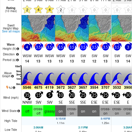
Rating
4
4
2
2
0
0
0
0
0
0
(10 max)
Swell
Height Map
See all maps
Wave
4
3.5
3.5
3.5
3.5
3.5
3.5
3.5
3.5
3
Height (
ft
)
Direction
WSW
WSW
WSW
WSW
SW
SW
SW
SW
SW
SW
Period
(s)
14
13
13
13
13
12
12
13
13
14
Wave
Graph
5546
4675
4119
3672
3627
3657
3554
3707
3532
390
kJ
35
15
5
10
20
25
25
25
25
30
Wind (
mph
)
NNW
SW
SW
SE
SSE
SSE
ESE
ESE
ESE
E
cross-
cross-
cross-
cross-
cross
off
glassy
on
on
on
Wind State
off
on
on
on
on
8:16AM
8:46PM
High Tide
1.11
m
1.25
m
2:06AM
2:11PM
3:28A
Low Tide
0.4
m
0.49
m
0.46
m