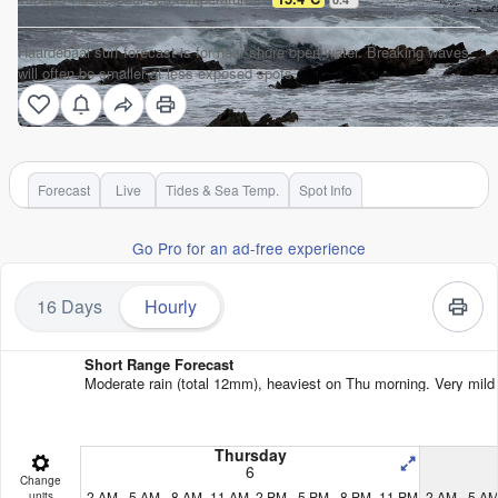
Haardebaai surf forecast is for near shore open water. Breaking waves
will often be smaller at less exposed spots.
Forecast
Live
Tides & Sea Temp.
Spot Info
Go Pro for an ad-free experience
16 Days
Hourly
Short Range Forecast
Moderate rain (total 12mm), heaviest on Thu morning. Very mild 
Thursday
6
Change
2 AM
5 AM
8 AM
11 AM
2 PM
5 PM
8 PM
11 PM
2 AM
5 A
units