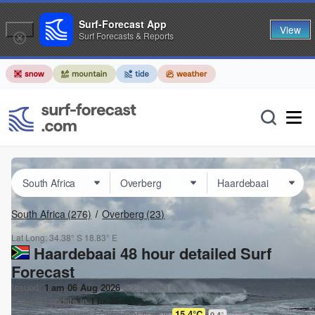
Surf-Forecast App
View
Surf Forecasts & Reports
South Africa
(276)
Overberg
(23)
Lat Long:
34.38° S
18.83° E
Haardebaai 48 hour detailed Surf
Forecast
Issued:
1 am 06 Aug 2026
(local time)
Forecast update in
1
hr
39
min
Today's
Haardebaai
sea temperature is
15.4°C
0.4
°