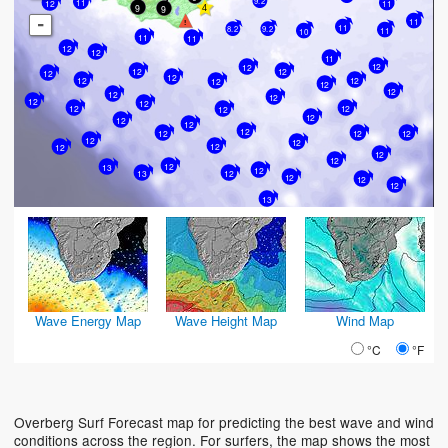
9.2
11
11
12
9
9
-
11
11
9.2
8.2
11
10
11
11
12
12
11
12
12
12
12
12
12
12
12
12
12
12
12
12
12
12
12
12
12
12
12
12
12
12
12
12
12
12
12
12
12
12
12
13
12
13
12
12
12
12
13
Wave Energy Map
Wave Height Map
Wind Map
°C
°F
Overberg Surf Forecast map for predicting the best wave and wind
conditions across the region. For surfers, the map shows the most