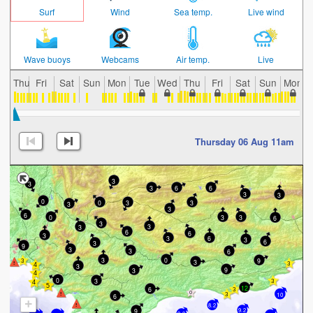
Surf
Wind
Sea temp.
Live wind
Wave buoys
Webcams
Air temp.
Live
Thu
Fri
Sat
Sun
Mon
Tue
Wed
Thu
Fri
Sat
Sun
Mon
Thursday 06 Aug 11am
3
3
6
3
6
3
3
0
0
3
3
3
3
6
3
0
3
6
3
3
3
6
6
3
6
3
3
6
3
9
3
3
6
3
0
9
3
3
9
3
0
3
12
6
10
6
+
8.2
9
9.2