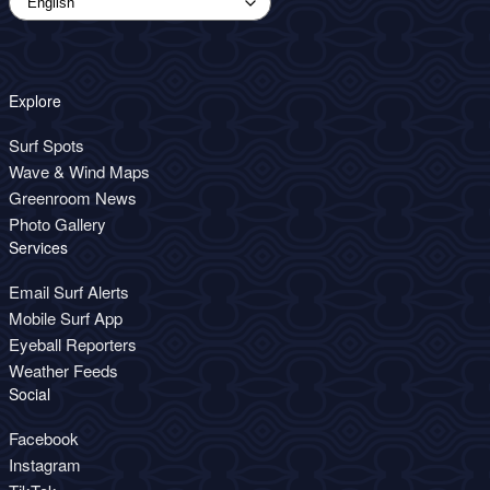
Explore
Surf Spots
Wave & Wind Maps
Greenroom News
Photo Gallery
Services
Email Surf Alerts
Mobile Surf App
Eyeball Reporters
Weather Feeds
Social
Facebook
Instagram