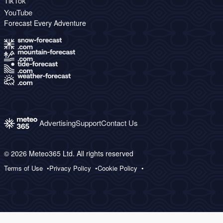
TikTok
YouTube
Forecast Every Adventure
Advertising
Support
Contact Us
© 2026 Meteo365 Ltd. All rights reserved
Terms of Use
Privacy Policy
Cookie Policy