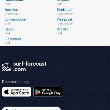
reef
point
Hawston
Struisbaai
breakwater
reef and point
Jongensfontein
Vleesbaai
reef
reef and point
Kanon
Voelklip
reef
reef
Kleinmond
reef
Discover our app