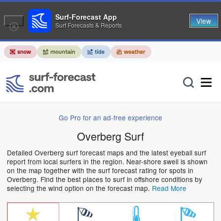
Surf-Forecast App
View
Surf Forecasts & Reports
Go Pro for an ad-free experience
Overberg Surf
Detailed Overberg surf forecast maps and the latest eyeball surf
report from local surfers in the region. Near-shore swell is shown
on the map together with the surf forecast rating for spots in
Overberg. Find the best places to surf in offshore conditions by
selecting the wind option on the forecast map.
Read More