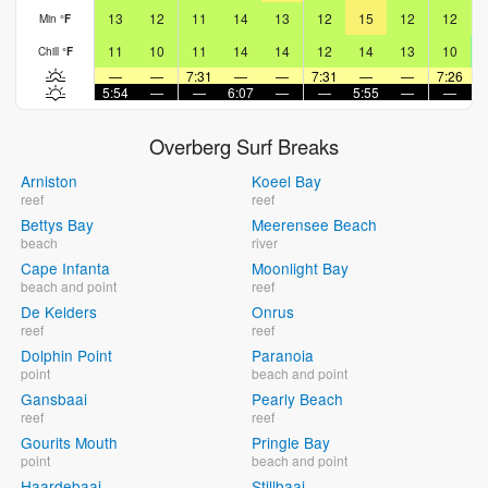
13
12
11
14
13
12
15
12
12
Min
°
F
11
10
11
14
14
12
14
13
10
Chill
°
F
—
—
7:31
—
—
7:31
—
—
7:26
5:54
—
—
6:07
—
—
5:55
—
—
6
Overberg Surf Breaks
Arniston
Koeel Bay
reef
reef
Bettys Bay
Meerensee Beach
beach
river
Cape Infanta
Moonlight Bay
beach and point
reef
De Kelders
Onrus
reef
reef
Dolphin Point
Paranoia
point
beach and point
Gansbaai
Pearly Beach
reef
reef
Gourits Mouth
Pringle Bay
point
beach and point
Haardebaai
Stillbaai