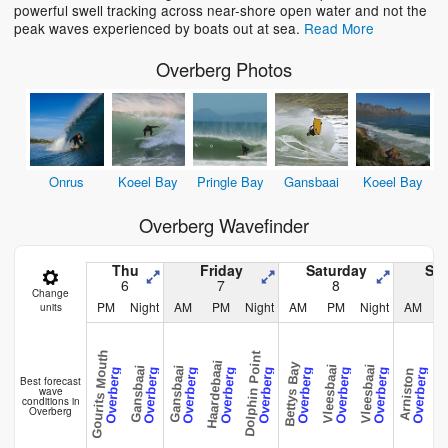
powerful swell tracking across near-shore open water and not the
peak waves experienced by boats out at sea.
Read More
Overberg Photos
Onrus
Koeel Bay
Pringle Bay
Gansbaai
Koeel Bay
Overberg Wavefinder
Thu
Friday
Saturday
Su
6
7
8
Change
PM
Night
AM
PM
Night
AM
PM
Night
AM
units
Gourits Mouth
Dolphin Point
Haardebaai
Bettys Bay
Vleesbaai
Vleesbaai
Gansbaai
Gansbaai
Overberg
Overberg
Overberg
Overberg
Overberg
Overberg
Overberg
Overberg
Overberg
Arniston
Arnis
Best forecast
wave
conditions in
Overberg