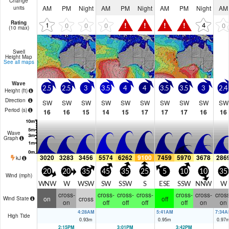
Change
AM
PM
Night
AM
PM
Night
AM
PM
Night
AM
units
Rating
!
!
!
!
1
4
0
0
0
0
(10 max)
Swell
Height Map
See all maps
Wave
2.5
2.5
3
3.5
4
4
3.5
3.5
3
2.4
Height (
ft
)
Direction
SW
SW
SW
SW
SW
SW
SW
SW
SW
SW
Period
(s)
16
16
15
14
15
17
17
17
16
16
Wave
Graph
3020
3283
3456
5574
6262
9100
7459
5970
3678
286
kJ
20
20
35
45
35
25
5
10
10
35
Wind (
mph
)
WNW
W
WSW
SW
SSW
S
ESE
SSW
NNW
W
cross-
cross-
cross-
cross-
cross-
cross-
cross
on
cross
off
Wind State
on
off
off
off
off
on
on
4:28AM
5:41AM
7:34A
High Tide
0.93
m
0.95
m
0.97
2:15PM
3:01PM
3:42PM