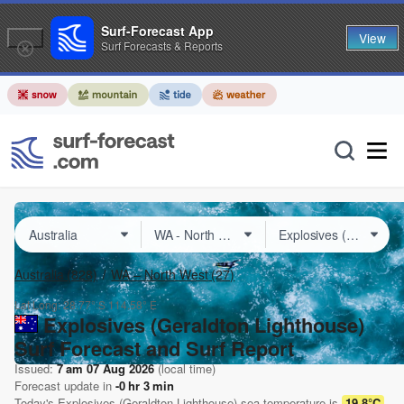
Surf-Forecast App
View
Surf Forecasts & Reports
Australia
(828)
WA – North West
(27)
Lat Long:
28.77° S
114.58° E
Explosives (Geraldton Lighthouse)
Surf Forecast and Surf Report
Issued:
7 am 07 Aug 2026
(local time)
Forecast update in
-0
hr
3
min
Today's
Explosives (Geraldton Lighthouse)
sea temperature is
19.8°C