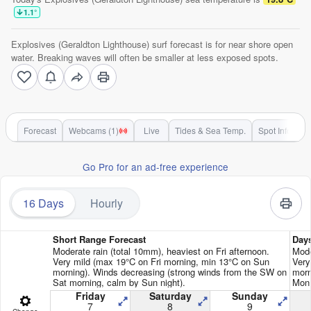
1.1
°
Explosives (Geraldton Lighthouse) surf forecast is for near shore open
water. Breaking waves will often be smaller at less exposed spots.
Forecast
Webcams (1)
Live
Tides & Sea Temp.
Spot Info
Go Pro for an ad-free experience
16 Days
Hourly
Short Range Forecast
Day
Moderate rain (total 10mm), heaviest on Fri afternoon.
Mode
Very mild (max 19°C on Fri morning, min 13°C on Sun
Very
morning). Winds decreasing (strong winds from the SW on
morn
Sat morning, calm by Sun night).
Mon 
Friday
Saturday
Sunday
7
8
9