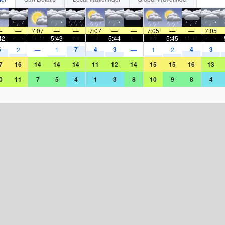
—
—
7:07
—
—
7:07
—
—
7:05
—
—
7:05
42
—
—
5:43
—
—
5:44
—
—
5:45
—
—
5
7
4
3
4
3
2
—
1
—
1
2
7
16
14
14
14
11
12
14
15
15
16
13
0
11
7
5
4
1
3
8
10
9
8
4