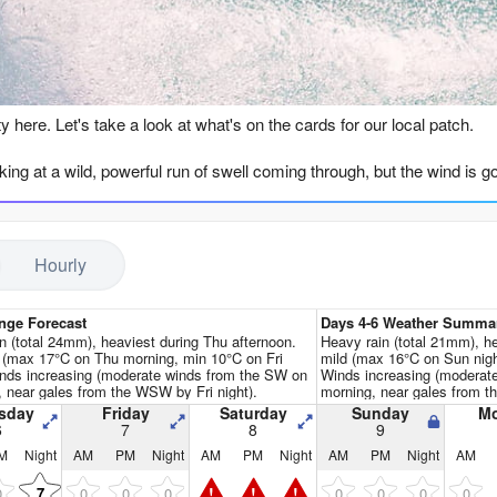
Go Pro for an ad-free expe
n
ty here. Let's take a look at what's on the cards for our local patch.
king at a wild, powerful run of swell coming through, but the wind is go
 warm 68°F, which is a massive 5°F warmer than usual for this time of 
ndation we get isn't until Thursday the 6th of August, and it's not rea
Hourly
he WSW, packing some serious energy (8468), but a howling 35 km/h N
y morning where the swell is huge—21ft to 23ft from the SW—with com
SW and cross-shore, and while the labels say the tide and wind directio
nge Forecast
Days 4-6 Weather Summa
t), this is expert territory only, and even then, the raw power (over 20,
n (total 24mm), heaviest during Thu afternoon.
Heavy rain (total 21mm), h
 (max 17°C on Thu morning, min 10°C on Fri
mild (max 16°C on Sun nigh
ll would actually be far more interesting for kite surfing than paddle 
inds increasing (moderate winds from the SW on
Winds increasing (modera
, near gales from the WSW by Fri night).
morning, near gales from t
window of cleaner conditions on Tuesday the 11th of August. The mor
sday
Friday
Saturday
Sunday
M
6
7
8
9
ht 30 km/h S wind going cross-offshore. The face of the waves will be 
M
Night
AM
PM
Night
AM
PM
Night
AM
PM
Night
AM
is is a true big-wave day for elite crew only.
!
!
!
0
0
0
0
0
0
0
0
7