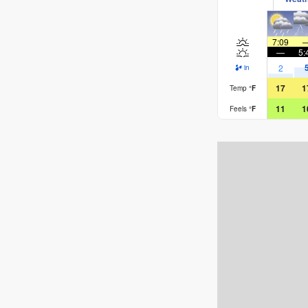
7:09
—
5:
2
in
17
1
Temp
°
F
11
1
Feels
°
F