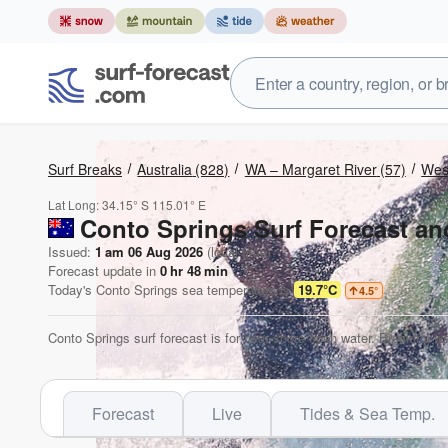
Surf Breaks
Australia
(828)
WA – Margaret River
(57)
West
Lat Long:
34.15° S
115.01° E
Conto Springs Surf Forecast an
Issued:
1 am 06 Aug 2026
(local time)
Forecast update in
0
hr
48
min
Today's
Conto Springs
sea temperature is
19.7°C
4.5
°
Conto Springs surf forecast is for near shore open water. Breaking wa
Forecast
Live
Tides & Sea Temp.