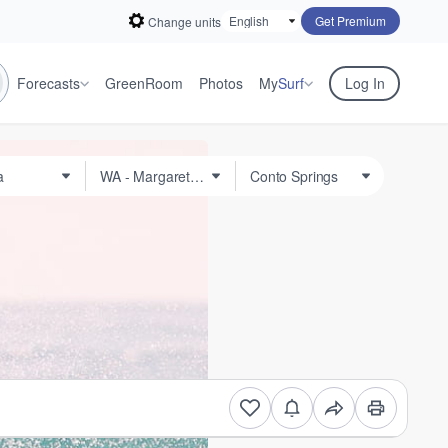
Get Premium
Change units
Forecasts
GreenRoom
Photos
My
Surf
Log In