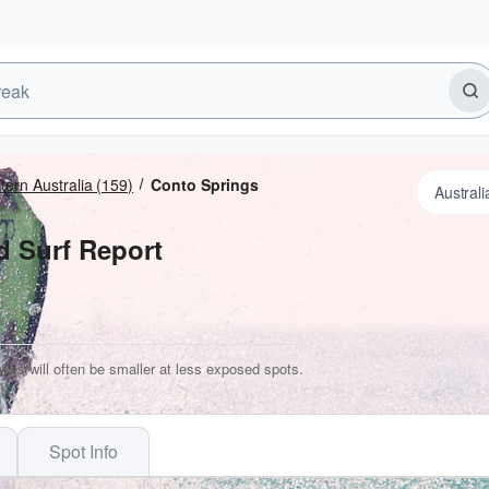
ern Australia
(159)
Conto Springs
d Surf Report
ves will often be smaller at less exposed spots.
Spot Info