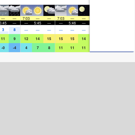
—
—
7:03
—
—
7:03
—
—
5:45
—
—
5:45
—
—
5:46
—
3
8
—
—
—
—
—
—
11
9
12
14
15
15
15
14
-0
-4
4
7
8
11
11
11
Surf Rating (10 Max)
Ocean Swells (
ft
)
Wind Speed (
mph
)
Map Icons: