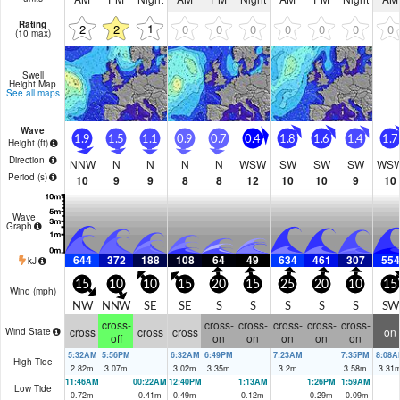
Rating
1
2
2
0
0
0
0
0
0
0
(10 max)
Swell
Height Map
See all maps
Wave
1.9
1.5
1.1
0.9
0.7
0.4
1.8
1.6
1.4
1.7
Height (
ft
)
Direction
NNW
N
N
N
N
WSW
SW
SW
SW
WS
Period
(s)
10
9
9
8
8
12
10
10
9
10
Wave
Graph
644
372
188
108
64
49
634
461
307
554
kJ
15
10
10
15
20
15
25
20
10
15
Wind (
mph
)
NW
NNW
SE
SE
S
S
S
S
S
SW
cross-
cross-
cross-
cross-
cross-
cross-
cross
cross
cross
on
Wind State
off
on
on
on
on
on
5:32AM
5:56PM
6:32AM
6:49PM
7:23AM
7:35PM
8:08A
High Tide
2.82
m
3.07
m
3.02
m
3.35
m
3.2
m
3.58
m
3.31
11:46AM
00:22AM
12:40PM
1:13AM
1:26PM
1:59AM
Low Tide
0.72
m
0.41
m
0.49
m
0.12
m
0.29
m
-0.09
m