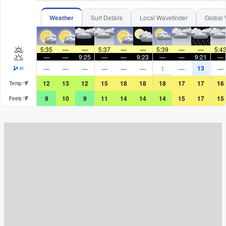
Weather
Surf Details
Local Wavefinder
Global 
5:35
—
—
5:37
—
—
5:39
—
—
5:4
—
—
9:25
—
—
9:23
—
—
9:21
—
13
—
—
—
—
—
—
1
—
—
in
12
13
12
15
18
18
18
17
17
16
Temp
°
F
9
10
9
11
14
14
14
15
17
15
Feels
°
F
Surf Rating (10 Max)
Ocean Swells (
ft
)
Wind Speed (
mph
)
Map Icons: