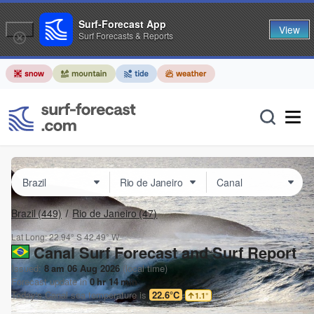
Surf-Forecast App
View
Surf Forecasts & Reports
Brazil
(449)
Rio de Janeiro
(47)
Lat Long:
22.94° S
42.49° W
Canal Surf Forecast and Surf Report
Issued:
8 am 06 Aug 2026
(local time)
Forecast update in
0
hr
14
min
Today's
Canal
sea temperature is
22.6°C
1.1
°