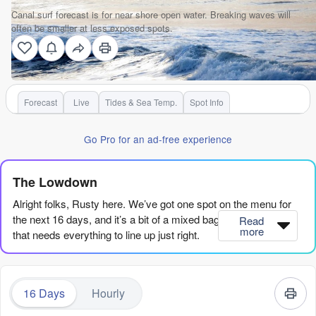
Canal surf forecast is for near shore open water. Breaking waves will
often be smaller at less exposed spots.
Forecast
Live
Tides & Sea Temp.
Spot Info
Go Pro for an ad-free experience
The Lowdown
Alright folks, Rusty here. We’ve got one spot on the menu for
the next 16 days, and it’s a bit of a mixed bag – a river mouth
Read
more
that needs everything to line up just right.
The first few days are a write-off. Thursday the 6th and Friday
the 7th offer tiny, weak waves with poor shapes, nothing to get
16 Days
Hourly
excited about. Saturday the 8th is a mess with a strong
onshore breeze, and the swell is short-period junk. You’re