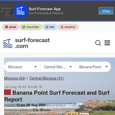
Surf-Forecast App
View
Surf Forecasts & Reports
Morocco
(63)
Central Morocco
(31)
Lat Long:
30.50° N
9.68° W
Banana Point Surf Forecast and Surf
Report
Issued:
12 am 08 Aug 2026
(local time)
Forecast update in
0
hr
50
min
Today's
Banana Point
sea temperature is
23.4°C
4.1
°