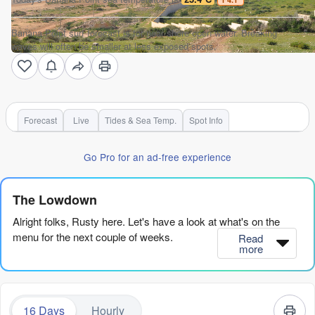
Banana Point surf forecast is for near shore open water. Breaking
waves will often be smaller at less exposed spots.
Forecast
Live
Tides & Sea Temp.
Spot Info
Go Pro for an ad-free experience
The Lowdown
Alright folks, Rusty here. Let's have a look at what's on the
menu for the next couple of weeks.
Read
more
Truth be told, it's a bit of a slow start. The first real chance to
get wet doesn't come until Saturday afternoon, so we're looking
at a quiet few days before that. The standout window is clearly
16 Days
Hourly
Saturday afternoon, 8th of August. Banana Point is the only