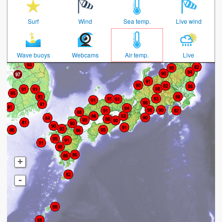
Surf
Wind
Sea temp.
Live wind
Wave buoys
Webcams
Air temp.
Live
+
-