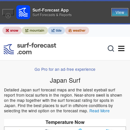
Surf-Forecast App
View
Surf Forecasts & Reports
Go Pro for an ad-free experience
Japan Surf
Detailed Japan surf forecast maps and the latest eyeball surf
report from local surfers in the region. Near-shore swell is shown
on the map together with the surf forecast rating for spots in
Japan. Find the best places to surf in offshore conditions by
selecting the wind option on the forecast map.
Read More
Temperature Now