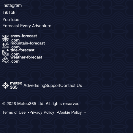
Instagram
TikTok
YouTube
Forecast Every Adventure
Advertising
Support
Contact Us
© 2026 Meteo365 Ltd. All rights reserved
Terms of Use
Privacy Policy
Cookie Policy