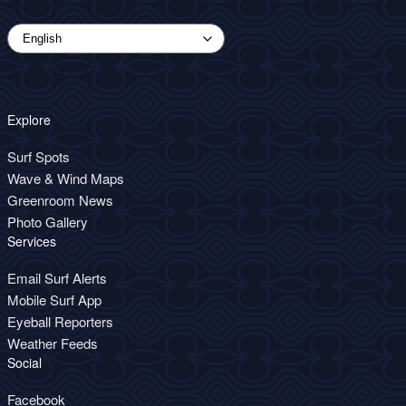
Explore
Surf Spots
Wave & Wind Maps
Greenroom News
Photo Gallery
Services
Email Surf Alerts
Mobile Surf App
Eyeball Reporters
Weather Feeds
Social
Facebook