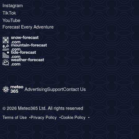
Instagram
TikTok
YouTube
Forecast Every Adventure
Advertising
Support
Contact Us
© 2026 Meteo365 Ltd. All rights reserved
Terms of Use
Privacy Policy
Cookie Policy