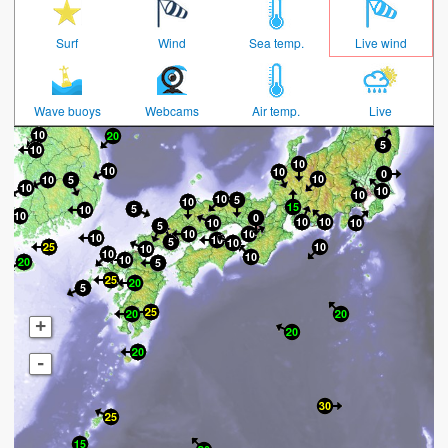
Surf
Wind
Sea temp.
Live wind
Wave buoys
Webcams
Air temp.
Live
+
-