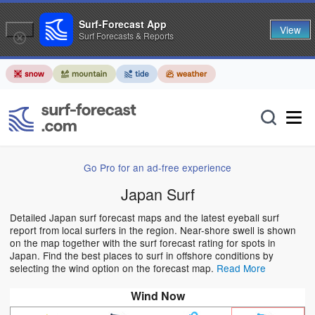
Surf-Forecast App
View
Surf Forecasts & Reports
Go Pro for an ad-free experience
Japan Surf
Detailed Japan surf forecast maps and the latest eyeball surf
report from local surfers in the region. Near-shore swell is shown
on the map together with the surf forecast rating for spots in
Japan. Find the best places to surf in offshore conditions by
selecting the wind option on the forecast map.
Read More
Wind Now