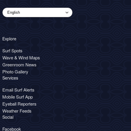
Explore
Surf Spots
Wave & Wind Maps
Greenroom News
Photo Gallery
Services
Email Surf Alerts
Mobile Surf App
Eyeball Reporters
Weather Feeds
Social
Facebook