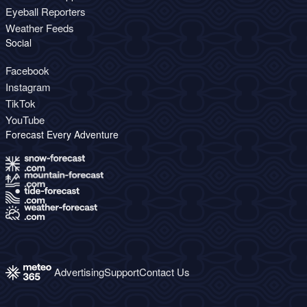
Eyeball Reporters
Weather Feeds
Social
Facebook
Instagram
TikTok
YouTube
Forecast Every Adventure
Advertising
Support
Contact Us