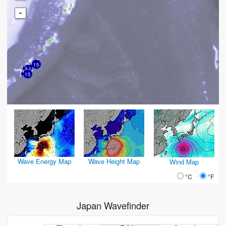
-
15
8.2
15
Wave Energy Map
Wave Height Map
Wind Map
°C
°F
Japan Wavefinder