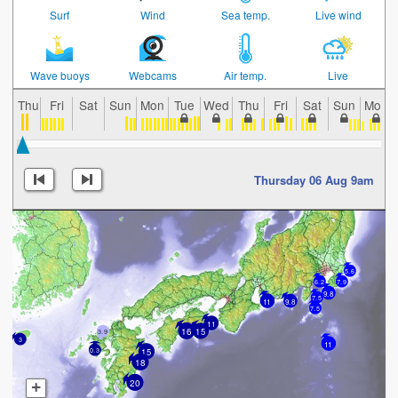
Surf
Wind
Sea temp.
Live wind
Wave buoys
Webcams
Air temp.
Live
Thu
Fri
Sat
Sun
Mon
Tue
Wed
Thu
Fri
Sat
Sun
Mon
Thursday 06 Aug 9am
5.6
7.9
6.2
9.8
7.5
11
9.8
7.5
11
16
15
3.9
3
11
15
0.3
18
20
+