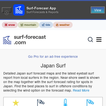
Surf-Forecast App
View
Surf Forecasts & Reports
Go Pro for an ad-free experience
Japan Surf
Detailed Japan surf forecast maps and the latest eyeball surf
report from local surfers in the region. Near-shore swell is shown
on the map together with the surf forecast rating for spots in
Japan. Find the best places to surf in offshore conditions by
selecting the wind option on the forecast map.
Read More