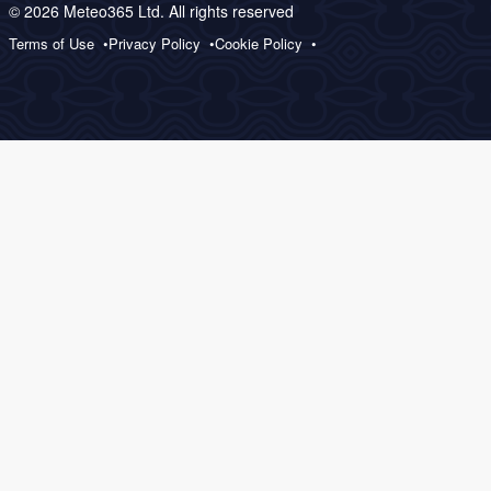
© 2026 Meteo365 Ltd. All rights reserved
Terms of Use
Privacy Policy
Cookie Policy