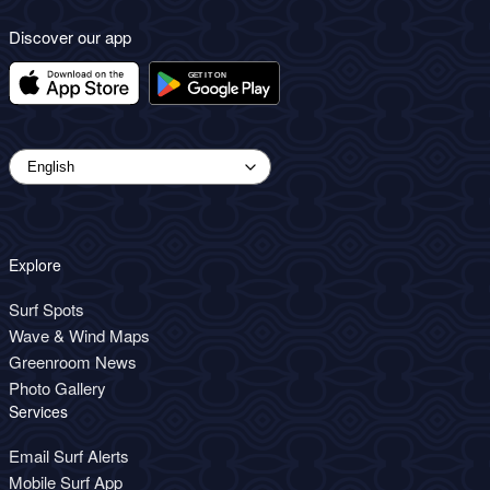
Discover our app
Explore
Surf Spots
Wave & Wind Maps
Greenroom News
Photo Gallery
Services
Email Surf Alerts
Mobile Surf App