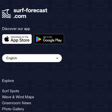
Discover our app
Explore
Surf Spots
Wave & Wind Maps
Greenroom News
Photo Gallery