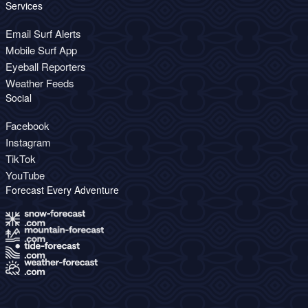
Services
Email Surf Alerts
Mobile Surf App
Eyeball Reporters
Weather Feeds
Social
Facebook
Instagram
TikTok
YouTube
Forecast Every Adventure