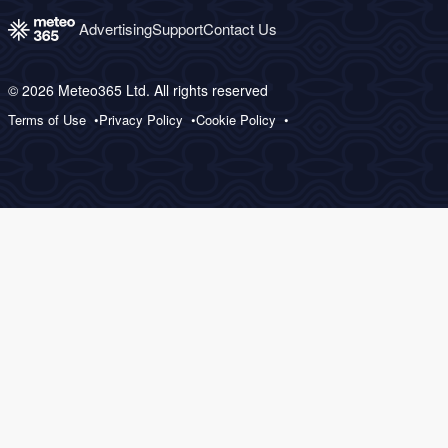
Advertising
Support
Contact Us
© 2026 Meteo365 Ltd. All rights reserved
Terms of Use
Privacy Policy
Cookie Policy