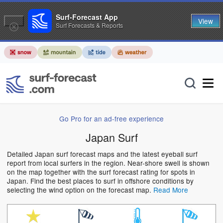
Surf-Forecast App
View
Surf Forecasts & Reports
Go Pro for an ad-free experience
Japan Surf
Detailed Japan surf forecast maps and the latest eyeball surf
report from local surfers in the region. Near-shore swell is shown
on the map together with the surf forecast rating for spots in
Japan. Find the best places to surf in offshore conditions by
selecting the wind option on the forecast map.
Read More