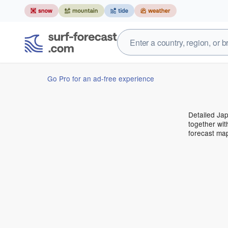
Go Pro for an ad-free experience
Detailed Jap
together wit
forecast ma