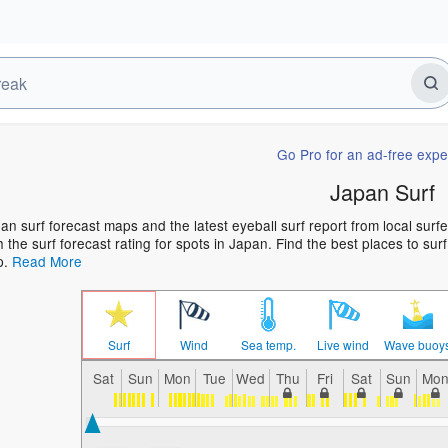
Go Pro for an ad-free expe
Japan Surf
an surf forecast maps and the latest eyeball surf report from local surf
h the surf forecast rating for spots in Japan. Find the best places to sur
p.
Read More
Surf
Wind
Sea temp.
Live wind
Wave buoy
Sat
Sun
Mon
Tue
Wed
Thu
Fri
Sat
Sun
Mo