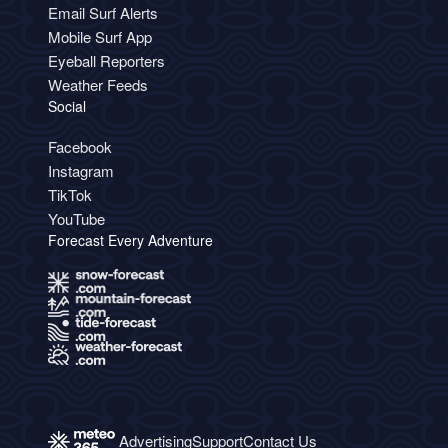
Email Surf Alerts
Mobile Surf App
Eyeball Reporters
Weather Feeds
Social
Facebook
Instagram
TikTok
YouTube
Forecast Every Adventure
Advertising
Support
Contact Us