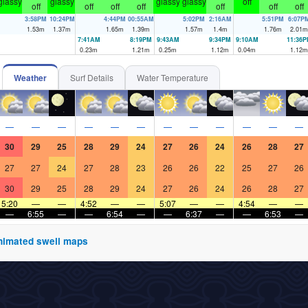
glassy
glassy
glassy
glassy
off
off
off
off
off
off
off
off
3:58PM
10:24PM
4:44PM
00:55AM
5:02PM
2:16AM
5:51PM
6:07P
1.53
m
1.37
m
1.65
m
1.39
m
1.57
m
1.4
m
1.76
m
2.01
m
7:41AM
8:19PM
9:43AM
9:34PM
9:10AM
11:36
0.23
m
1.21
m
0.25
m
1.12
m
0.04
m
1.12
m
Weather
Surf Details
Water Temperature
—
—
—
—
—
—
—
—
—
—
—
—
30
29
25
28
29
24
27
26
24
26
28
27
27
27
24
27
28
23
26
26
22
25
27
26
30
29
25
28
29
24
27
26
24
26
28
27
5:20
—
—
4:52
—
—
5:07
—
—
4:54
—
—
—
6:55
—
—
6:54
—
—
6:37
—
—
6:53
—
 animated swell maps