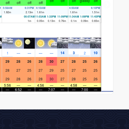
off
off
off
glassy
off
off
off
off
off
M
5:58AM
6:31PM
4:10AM
4:50AM
6:10PM
1.92
m
2.13
m
1.61
m
1.61
m
1.51
m
PM
00:07AM
11:03AM
1:33PM
11:09PM
11:34AM
1:09PM
11:45PM
1
m
0.05
m
0.13
m
0.76
m
0.1
m
0.09
m
0.65
m
14
3
10
1
—
—
—
—
2
29
28
26
28
30
27
28
25
26
28
27
25
27
29
25
27
25
25
29
28
26
28
30
27
28
25
26
5:56
—
—
4:56
—
—
4:58
—
—
—
6:52
—
—
7:07
—
—
7:00
—