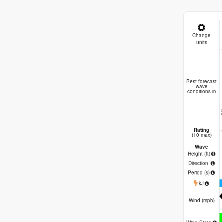
Change
units
Niy
Best forecast
wave
conditions in
Rating
(10 max)
Wave
Height (
ft
)
Direction
Period
(s)
kJ
Wind (
mph
)