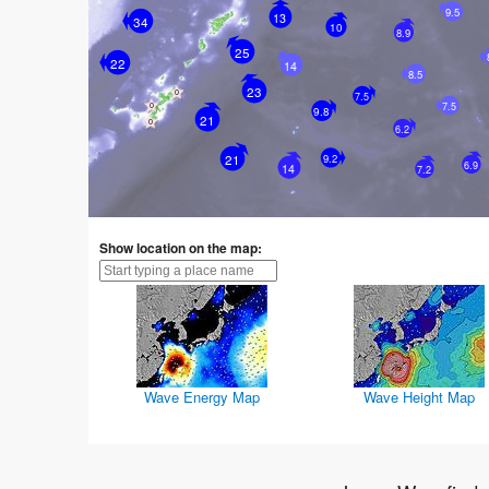
9.5
13
34
10
8.9
25
22
14
8.5
23
7.5
7.5
9.8
21
6.2
21
9.2
6.9
14
7.2
Show location on the map:
Wave Energy Map
Wave Height Map