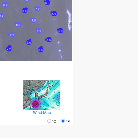
6.2
8.9
7.2
6.6
5.9
8.2
7.5
8.2
5.9
7.5
7.2
6.6
5.6
7.2
6.6
Wind Map
°C
°F