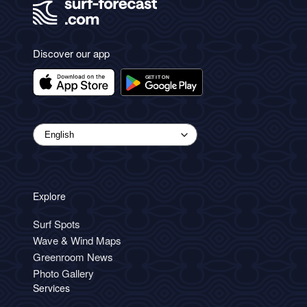
Discover our app
Explore
Surf Spots
Wave & Wind Maps
Greenroom News
Photo Gallery
Services