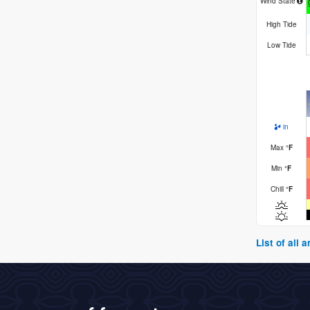
Wind State
High Tide
Low Tide
in
Max
°
F
Min
°
F
Chill
°
F
List of all