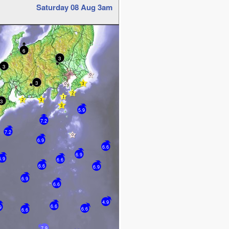
Saturday 08 Aug 3am
6
3
3
3
3
5.9
7.2
7.2
6.9
6.6
6.9
6.9
6.6
6.6
6.9
6.9
6.6
4.9
6.6
9
6.6
6.6
7.9