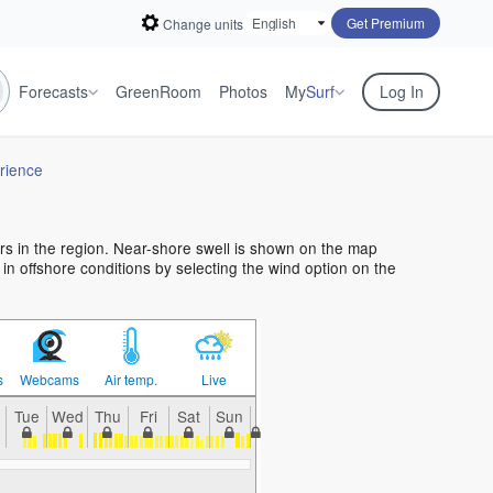
Get Premium
Change units
Forecasts
GreenRoom
Photos
My
Surf
Log In
rience
ers in the region. Near-shore swell is shown on the map
f in offshore conditions by selecting the wind option on the
s
Webcams
Air temp.
Live
n
Tue
Wed
Thu
Fri
Sat
Sun