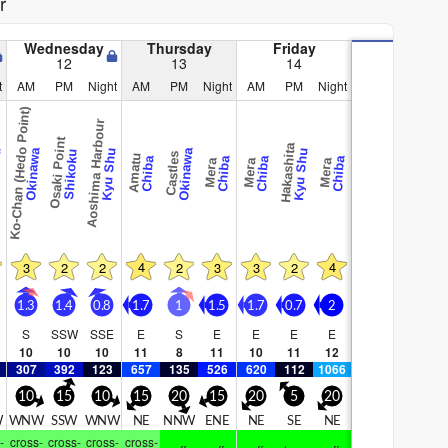
r
Wednesday
Thursday
Friday
12
13
14
t
AM
PM
Night
AM
PM
Night
AM
PM
Night
Ko-Chan (Hedo Point)
Aoshima Harbour
Osaki Point
Hakashita
hu
Okinawa
Kyu Shu
Okinawa
Kyu Shu
Shikoku
Castles
Amatu
Chiba
Chiba
Chiba
Chiba
Mera
Mera
Mera
4
4
3
2
2
2
3
3
2
1.3
1.4
0.8
1.7
1
1.5
1.7
0.7
2
S
SSW
SSE
E
S
E
E
E
E
10
10
10
11
8
11
10
11
12
307
392
123
657
135
526
620
112
1066
10
15
10
15
20
15
20
5
20
W
WNW
SSW
WNW
NE
NNW
ENE
NE
SE
NE
-
cross-
cross-
cross-
cross-