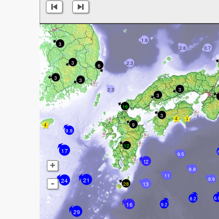
1.6
3
2.6
0.7
3
2.3
6
3
3
3
2.3
3
16
3
9
9.8
12
17
9.5
12
+
9.8
11
8.9
21
24
-
28
13
6.
8.2
16
9.2
29