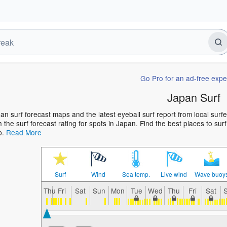
Go Pro for an ad-free expe
Japan Surf
an surf forecast maps and the latest eyeball surf report from local surf
h the surf forecast rating for spots in Japan. Find the best places to sur
p.
Read More
Surf
Wind
Sea temp.
Live wind
Wave buoy
Thu
Fri
Sat
Sun
Mon
Tue
Wed
Thu
Fri
Sat