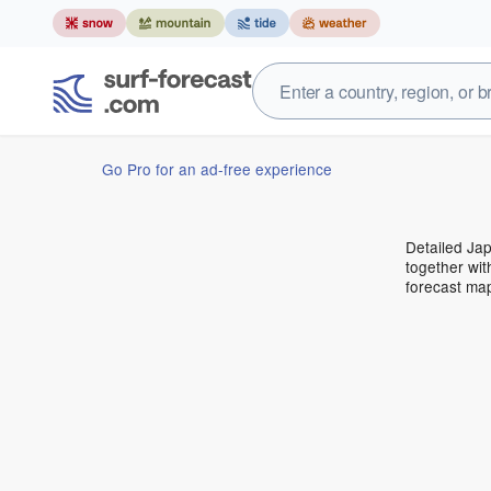
Go Pro for an ad-free experience
Detailed Jap
together wit
forecast ma