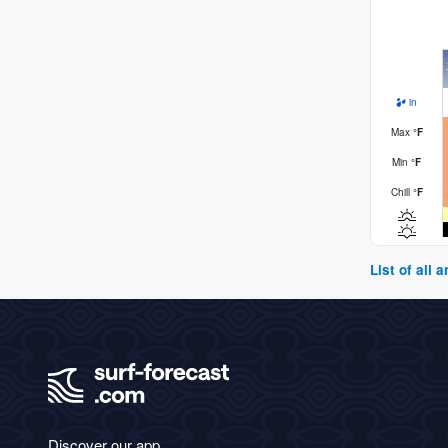
in
Max
°
F
Min
°
F
Chill
°
F
List of all
Discover our app