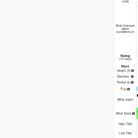
units
Best forecast
wave
conditions in
Rating
(10 max)
Wave
Height (
ft
)
Direction
Period
(s)
kJ
Wind (
mph
)
Wind State
High Tide
Low Tide