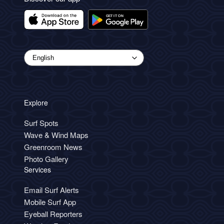
Explore
Surf Spots
Wave & Wind Maps
Greenroom News
Photo Gallery
Services
Email Surf Alerts
Mobile Surf App
Eyeball Reporters