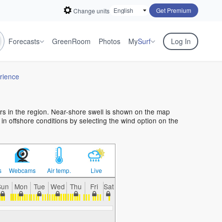
Get Premium
Change units
Forecasts
GreenRoom
Photos
My
Surf
Log In
rience
ers in the region. Near-shore swell is shown on the map
f in offshore conditions by selecting the wind option on the
s
Webcams
Air temp.
Live
Sun
Mon
Tue
Wed
Thu
Fri
Sat