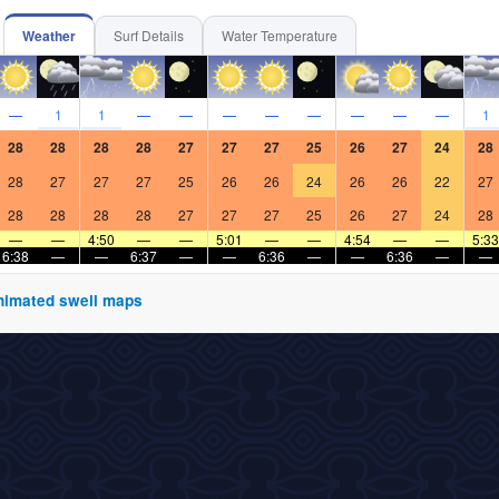
Weather
Surf Details
Water Temperature
—
1
1
—
—
—
—
—
—
—
—
1
28
28
28
28
27
27
27
25
26
27
24
28
28
27
27
27
25
26
26
24
26
26
22
27
28
28
28
28
27
27
27
25
26
27
24
28
—
—
4:50
—
—
5:01
—
—
4:54
—
—
5:33
6:38
—
—
6:37
—
—
6:36
—
—
6:36
—
—
 animated swell maps