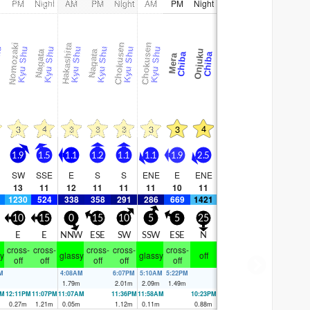
PM
Night
AM
PM
Night
AM
PM
Night
Nomozaki
Chokusen
Chokusen
Hakashita
hu
Kyu Shu
Kyu Shu
Kyu Shu
Kyu Shu
Kyu Shu
Kyu Shu
Onjuku
Nagata
Nagata
Chiba
Chiba
Mera
4
4
3
3
3
3
3
3
1.9
1.5
1.1
1.2
1.1
1.1
1.9
2.5
SW
SSE
E
S
S
ENE
E
ENE
13
11
12
11
11
11
10
11
1230
524
338
358
291
286
669
1421
10
15
0
15
10
5
5
25
E
E
E
NNW
ESE
SW
SSW
ESE
N
cross-
cross-
cross-
cross-
cross-
y
glassy
glassy
off
off
off
off
off
off
M
4:08AM
6:07PM
5:10AM
5:22PM
m
1.79
m
2.01
m
2.09
m
1.49
m
AM
12:11PM
11:07PM
11:07AM
11:36PM
11:58AM
10:23PM
m
0.27
m
1.21
m
0.05
m
1.12
m
0.11
m
0.88
m