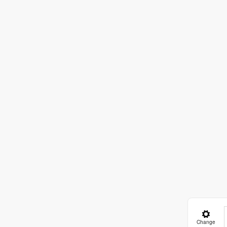
Change