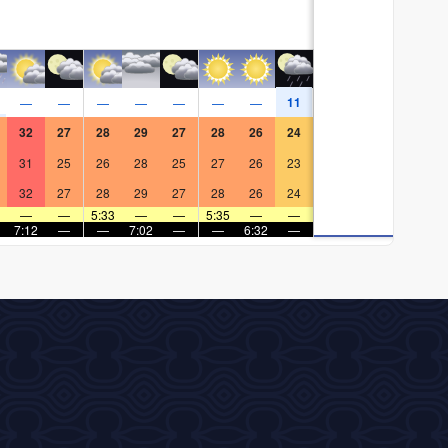
11
—
—
—
—
—
—
—
32
27
28
29
27
28
26
24
31
25
26
28
25
27
26
23
32
27
28
29
27
28
26
24
—
—
5:33
—
—
5:35
—
—
7:12
—
—
7:02
—
—
6:32
—