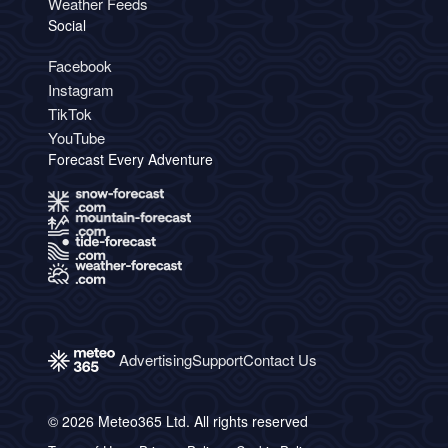
Weather Feeds
Social
Facebook
Instagram
TikTok
YouTube
Forecast Every Adventure
Advertising
Support
Contact Us
© 2026 Meteo365 Ltd. All rights reserved