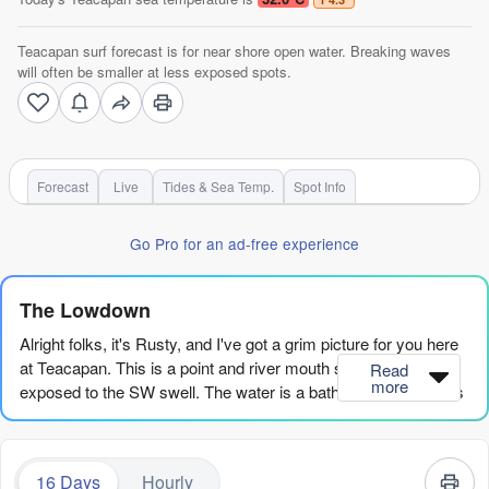
Teacapan surf forecast is for near shore open water. Breaking waves
will often be smaller at less exposed spots.
Forecast
Live
Tides & Sea Temp.
Spot Info
Go Pro for an ad-free experience
The Lowdown
Alright folks, it's Rusty, and I've got a grim picture for you here
at Teacapan. This is a point and river mouth setup, and it's
Read
more
exposed to the SW swell. The water is a bath-like 90°, which is
a fair bit warmer than normal for this time of year, so you won't
need a wetsuit, but you will need a lot of patience.
16 Days
Hourly
The honest truth is, the whole 16-day window looks pretty