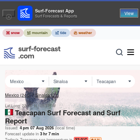
Surf-Forecast App
View
Surf Forecasts & Reports
Mexico
(244)
Sinaloa
(21)
Lat Long:
22.55° N
105.77° W
Teacapan Surf Forecast and Surf
Report
Issued:
4 pm 07 Aug 2026
(local time)
Forecast update in
3
hr
7
min
Today's
Teacapan
sea temperature is
32.0°C
4.3
°