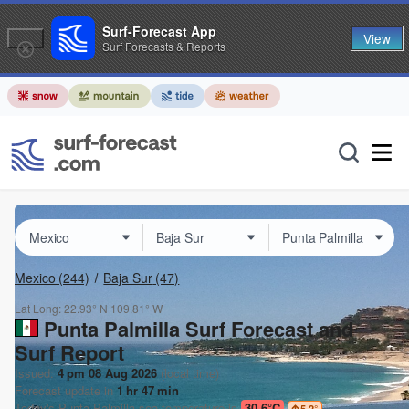
Surf-Forecast App
View
Surf Forecasts & Reports
Mexico
(244)
Baja Sur
(47)
Lat Long:
22.93° N
109.81° W
Punta Palmilla Surf Forecast and
Surf Report
Issued:
4 pm 08 Aug 2026
(local time)
Forecast update in
1
hr
47
min
Today's
Punta Palmilla
sea temperature is
30.6°C
5.2
°