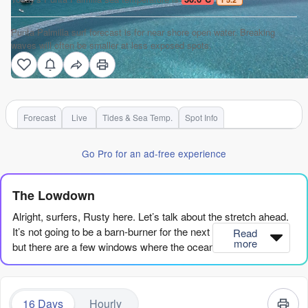
Punta Palmilla surf forecast is for near shore open water. Breaking
waves will often be smaller at less exposed spots.
Forecast
Live
Tides & Sea Temp.
Spot Info
Go Pro for an ad-free experience
The Lowdown
Alright, surfers, Rusty here. Let’s talk about the stretch ahead.
It’s not going to be a barn-burner for the next couple of weeks,
Read
more
but there are a few windows where the ocean wakes up and
gives us something to get excited about. We’ve got a lot of
small, clean days to work with, and a couple of standouts if you
know when to be in the water.
16 Days
Hourly