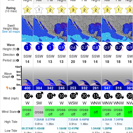
Rating
1
1
2
2
2
3
2
2
3
3
(10 max)
Swell
Height Map
See all maps
Wave
1
1
1
0.9
0.6
0.7
0.8
0.9
0.7
0.9
Height (
ft
)
Direction
SSW
SSW
SSW
SSW
SSW
SSW
SSW
SSW
SW
SW
Period
(s)
14
14
13
13
20
19
14
18
18
16
Wave
Graph
400
384
342
246
253
332
261
547
316
381
kJ
10
10
15
10
10
20
15
15
20
20
Wind (
mph
)
W
SW
W
W
WSW
W
WNW
WNW
WNW
NW
cross-
cross-
cross-
cross-
cross-
cross-
cross-
cross
off
off
Wind State
off
off
off
off
off
off
off
7:28AM
5:57PM
7:53AM
6:49PM
8:20AM
7:34PM
High Tide
0.81
m
1.36
m
0.91
m
1.46
m
1
m
1.51
m
00:37AM
11:45AM
1:18AM
12:41PM
1:54AM
1:26PM
2:28A
Low Tide
-0.18
m
0.54
m
-0.3
m
0.41
m
-0.37
m
0.29
m
-0.37