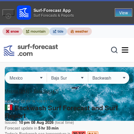
Surf-Forecast App
View
Surf Forecasts & Reports
Mexico
(244)
Baja Sur
(47)
Lat Long:
22.89° N
109.91° W
Backwash Surf Forecast and Surf
Report
Issued:
10 pm 08 Aug 2026
(local time)
Forecast update in
5
hr
33
min
Today's
Backwash
sea temperature is
30.3°C
4.7
°