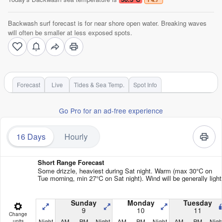
Backwash surf forecast is for near shore open water. Breaking waves
will often be smaller at less exposed spots.
Forecast
Live
Tides & Sea Temp.
Spot Info
Go Pro for an ad-free experience
16 Days
Hourly
Short Range Forecast
Some drizzle, heaviest during Sat night. Warm (max 30°C on
Tue morning, min 27°C on Sat night). Wind will be generally light
Sunday
Monday
Tuesday
9
10
11
Change
Night
AM
PM
Night
AM
PM
Night
AM
PM
Nigh
units