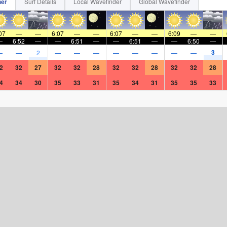
her
Surf Details
Local Wavefinder
Global Wavefinder
07
—
—
6:07
—
—
6:07
—
—
6:09
—
—
—
6:52
—
—
6:51
—
—
6:51
—
—
6:50
—
3
—
—
2
—
—
—
—
—
—
—
—
2
32
27
32
32
28
32
32
28
32
32
28
4
34
30
35
33
31
35
34
31
35
35
33