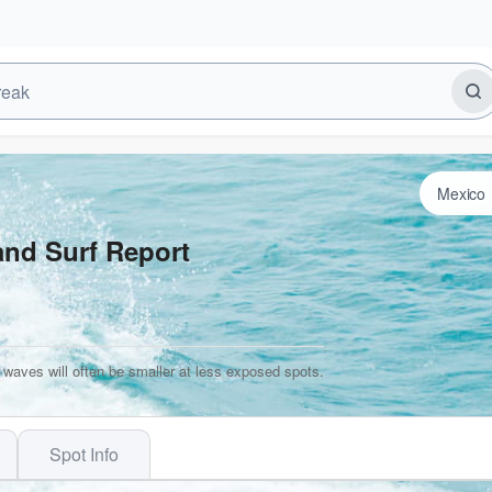
and Surf Report
 waves will often be smaller at less exposed spots.
Spot Info