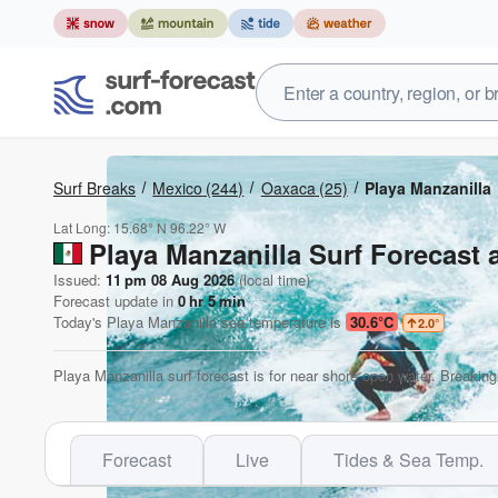
Surf Breaks
Mexico
(244)
Oaxaca
(25)
Playa Manzanilla
Lat Long:
15.68° N
96.22° W
Playa Manzanilla Surf Forecast 
Issued:
11 pm 08 Aug 2026
(local time)
Forecast update in
0
hr
5
min
Today's
Playa Manzanilla
sea temperature is
30.6°C
2.0
°
Playa Manzanilla surf forecast is for near shore open water. Breaking
Forecast
Live
Tides & Sea Temp.