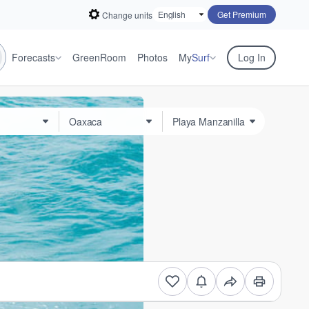
Get Premium
Change units
Forecasts
GreenRoom
Photos
My
Surf
Log In