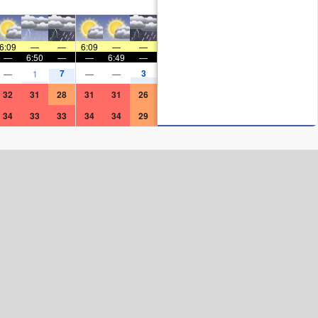
6:09
—
—
6:09
—
—
—
6:50
—
—
6:49
—
7
3
—
1
—
—
32
31
28
31
31
26
34
33
33
34
34
29
Surf Rating (10 Max)
Ocean Swells (
ft
)
Wind Speed (
mph
)
Map Icons: