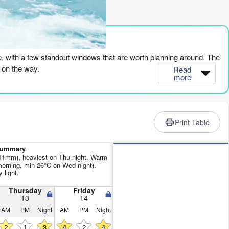
rience
re, with a few standout windows that are worth planning around. The
l on the way.
Read
more
 a small 4ft from the SSW, but that cross-on wind is going to chop
the wind goes glassy and it’s looking clean. The period is a solid
Print Table
sitting at 87°, which is a touch warmer than normal for this time of
 Summary
 11mm), heaviest on Thu night. Warm
rning, min 26°C on Wed night).
s a bit smaller, but still rideable.
 light.
dswell with an 18-second period is pure quality. It’s a long-period
Thursday
Friday
13
14
laya Manzanilla, it should line up nicely. The energy is moderate at
AM
PM
Night
AM
PM
Night
1
4
4
2
3
2