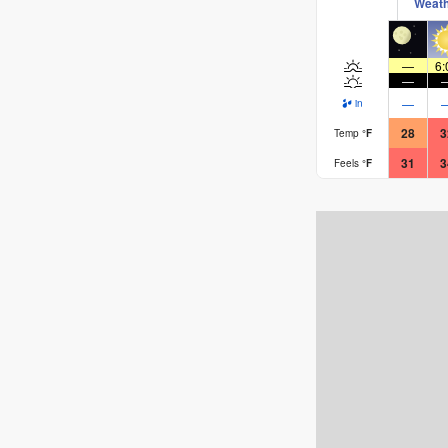
Weat
Rusty.
—
6:
—
—
in
28
3
Temp
°
F
31
3
Feels
°
F