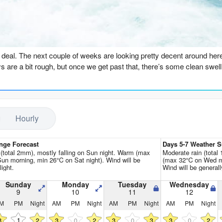
Go Pro for an ad-free expe
n
he deal. The next couple of weeks are looking pretty decent around he
ys are a bit rough, but once we get past that, there’s some clean swel
n kicks things off, but it’s not much to write home about. The swell is
it of a write-off, to be honest. You’re better off doing something else.
Hourly
rn around on Sunday morning. The swell is still 4ft from the SSW, but 
re’s some push behind it. It’s not huge, but it’ll be fun. The water is 
get away with a spring suit.
nge Forecast
Days 5-7 Weather
n (total 2mm), mostly falling on Sun night. Warm (max
Moderate rain (total
un morning, min 26°C on Sat night). Wind will be
(max 32°C on Wed mo
more of the same, with a 3ft SSW swell and light, glassy conditions. It’
light.
Wind will be generally
le lull on Tuesday morning – the swell drops to 3ft, but that SSW groun
Sunday
Monday
Tuesday
Wednesday
9
10
11
12
 be a bit too straight for the beach breaks, but for a point break like P
M
PM
Night
AM
PM
Night
AM
PM
Night
AM
PM
Night
tions are perfect.
1
3
2
3
0
2
3
0
3
3
0
2