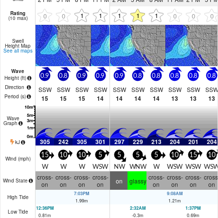
Rating
1
1
1
1
1
0
0
0
0
0
(10 max)
Swell
Height Map
See all maps
Wave
0.9
0.8
0.9
0.9
0.9
0.8
0.8
0.8
0.8
0.8
Height (
ft
)
Direction
SSW
SSW
SSW
SSW
SSW
SSW
SSW
SSW
SSW
SS
Period
(s)
15
15
15
14
14
14
14
13
13
13
Wave
Graph
305
242
305
301
297
229
213
204
201
204
kJ
15
10
10
5
5
5
5
10
15
10
Wind (
mph
)
W
W
W
WSW
NW
WNW
W
WSW
WSW
WS
cross-
cross-
cross-
cross-
cross-
cross-
cross-
cross
on
glassy
Wind State
on
on
on
on
on
on
on
on
7:03PM
9:08AM
High Tide
1.99
m
1.21
m
12:36PM
2:32AM
1:37PM
Low Tide
0.81
m
-0.3
m
0.69
m