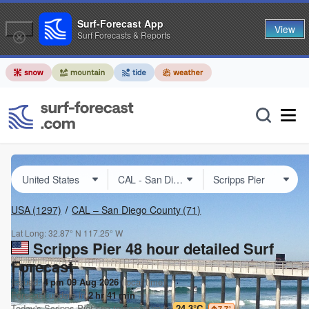
Surf-Forecast App
View
Surf Forecasts & Reports
USA
(1297)
CAL – San Diego County
(71)
Lat Long:
32.87° N
117.25° W
Scripps Pier 48 hour detailed Surf
Forecast
Issued:
4 pm 09 Aug 2026
(local time)
Forecast update in
2
hr
41
min
Today's
Scripps Pier
sea temperature is
24.3°C
7.7
°