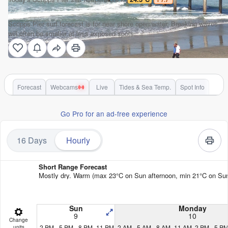
Scripps Pier surf forecast is for near shore open water. Breaking waves
will often be smaller at less exposed spots.
Forecast
Webcams
Live
Tides & Sea Temp.
Spot Info
Go Pro for an ad-free experience
16 Days
Hourly
Short Range Forecast
Mostly dry. Warm (max 23°C on Sun afternoon, min 21°C on Sun ni
Sun
Monday
9
10
Change
2 PM
5 PM
8 PM
11 PM
2 AM
5 AM
8 AM
11 AM
2 PM
5 P
units