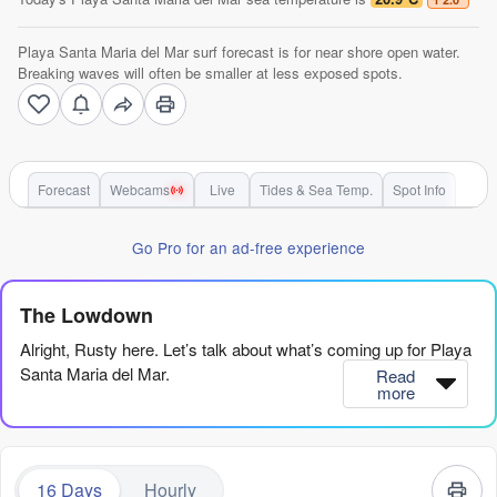
Playa Santa Maria del Mar surf forecast is for near shore open water.
Breaking waves will often be smaller at less exposed spots.
Forecast
Webcams
Live
Tides & Sea Temp.
Spot Info
Go Pro for an ad-free experience
The Lowdown
Alright, Rusty here. Let’s talk about what’s coming up for Playa
Santa Maria del Mar.
Read
more
Honestly, it’s a slow start. The first week is pretty quiet, with
tiny, weak swell and nothing to get excited about. We’re looking
at a long stretch of small, gutless waves from Saturday the 8th
16 Days
Hourly
through most of the following week. There are a few mornings