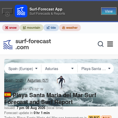
Surf-Forecast App
View
Surf Forecasts & Reports
Spain
(312)
Asturias
(57)
Lat Long:
43.59° N
6.02° W
Playa Santa Maria del Mar Surf
Forecast and Surf Report
Issued:
7 pm 08 Aug 2026
(local time)
Forecast update in
0
hr
1
min
Today's
Playa Santa Maria del Mar
sea temperature is
20.9°C
2.0
°