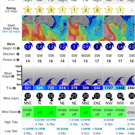
Rating
1
1
1
1
3
3
3
2
3
0
(10 max)
Swell
Height Map
See all maps
Wave
1.1
1.4
1.2
1.2
1
0.9
1
1.6
1.6
2.2
Height (
ft
)
Direction
SW
SW
SW
SW
SW
WSW
SW
SW
SW
SW
Period
(s)
14
16
16
14
14
13
17
19
17
16
Wave
Graph
521
929
720
614
379
309
540
1727
1448
244
kJ
10
15
10
20
25
20
15
40
40
35
Wind (
mph
)
NNE
N
N
NE
NE
NNE
ENE
NW
NW
W
cross-
cross-
cross-
cross-
cross-
cross-
off
off
off
cros
Wind State
off
off
off
off
off
off
6:25AM
6:01PM
7:21AM
6:49PM
8:23AM
7:46P
High Tide
0.74
m
0.75
m
0.73
m
0.73
m
0.72
m
0.71
11:52PM
12:12PM
00:40AM
1:04PM
1:35AM
2:05PM
2:38A
Low Tide
0.05
m
0.28
m
0.04
m
0.31
m
0.04
m
0.34
m
0.06