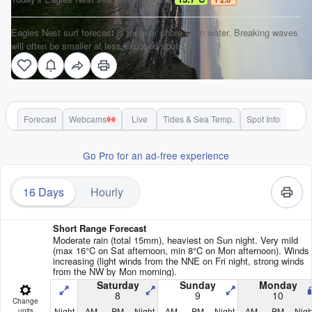
Eagles Nest surf forecast is for near shore open water. Breaking waves
will often be smaller at less exposed spots.
Forecast
Webcams
Live
Tides & Sea Temp.
Spot Info
Go Pro for an ad-free experience
16 Days
Hourly
Short Range Forecast
Moderate rain (total 15mm), heaviest on Sun night. Very mild
(max 16°C on Sat afternoon, min 8°C on Mon afternoon). Winds
increasing (light winds from the NNE on Fri night, strong winds
from the NW by Mon morning).
Saturday
Sunday
Monday
8
9
10
Change
Night
AM
PM
Night
AM
PM
Night
AM
PM
Nigh
units