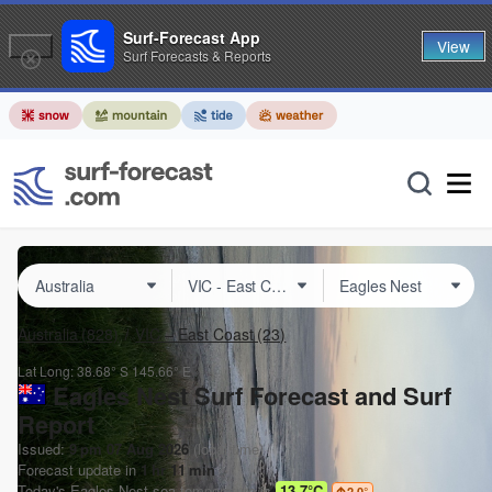
Surf-Forecast App
View
Surf Forecasts & Reports
Australia
(828)
VIC – East Coast
(23)
Lat Long:
38.68° S
145.66° E
Eagles Nest Surf Forecast and Surf
Report
Issued:
9 pm 07 Aug 2026
(local time)
Forecast update in
1
hr
11
min
Today's
Eagles Nest
sea temperature is
13.7°C
2.0
°