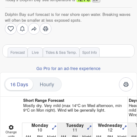
Dolphin Bay surf forecast is for near shore open water. Breaking waves
will often be smaller at less exposed spots.
Forecast
Live
Tides & Sea Temp.
Spot Info
Go Pro for an ad-free experience
16 Days
Hourly
Short Range Forecast
Day
Mostly dry. Very mild (max 14°C on Wed afternoon, min
Heav
9°C on Mon night). Wind will be generally light.
mild
Wind
Monday
Tuesday
Wednesday
10
11
12
Change
AM
PM
Night
AM
PM
Night
AM
PM
Night
AM
units