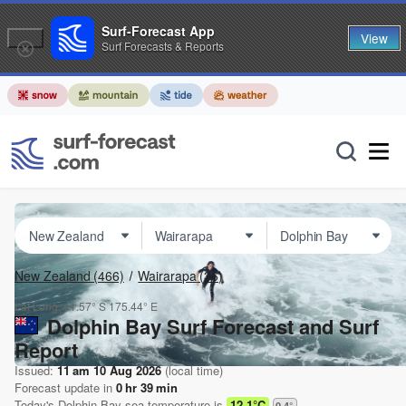
Surf-Forecast App
View
Surf Forecasts & Reports
New Zealand
(466)
Wairarapa
(36)
Lat Long:
41.57° S
175.44° E
Dolphin Bay Surf Forecast and Surf
Report
Issued:
11 am 10 Aug 2026
(local time)
Forecast update in
0
hr
39
min
Today's
Dolphin Bay
sea temperature is
12.1°C
0.4
°