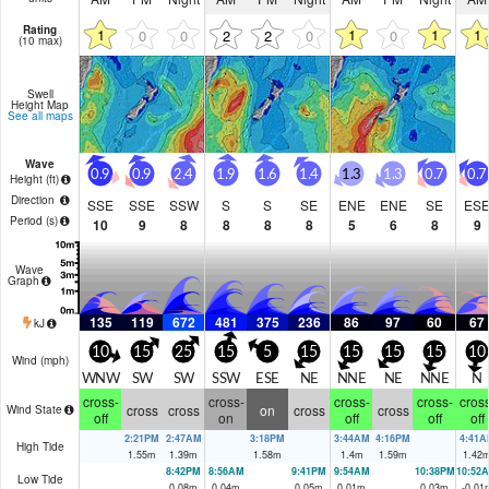
Rating
1
1
1
1
0
0
2
2
0
0
(10 max)
Swell
Height Map
See all maps
Wave
0.9
0.9
2.4
1.9
1.6
1.4
1.3
1.3
0.7
0.7
Height (
ft
)
Direction
SSE
SSE
SSW
S
S
SE
ENE
ENE
SE
ES
Period
(s)
10
9
8
8
8
8
5
6
8
9
Wave
Graph
135
119
672
481
375
236
86
97
60
67
kJ
10
15
25
15
5
15
15
15
15
10
Wind (
mph
)
WNW
SW
SW
SSW
ESE
NE
NNE
NE
NNE
N
cross-
cross-
cross-
cross-
cross
cross
cross
on
cross
cross
Wind State
off
on
off
off
off
2:21PM
2:47AM
3:18PM
3:44AM
4:16PM
4:41A
High Tide
1.55
m
1.39
m
1.58
m
1.4
m
1.59
m
1.42
8:42PM
8:56AM
9:41PM
9:54AM
10:38PM
10:52
Low Tide
0.08
m
0.04
m
0.05
m
0.01
m
0.03
m
-0.01