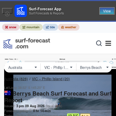
Surf-Forecast App
View
Surf Forecasts & Reports
Australia
(828)
VIC – Phillip Island
(20)
Lat Long:
38.52° S
145.20° E
Berrys Beach Surf Forecast and Surf
Report
Issued:
3 pm 09 Aug 2026
(local time)
Forecast update in
0
hr
14
min
Today's
Berrys Beach
sea temperature is
13.3°C
1.3
°