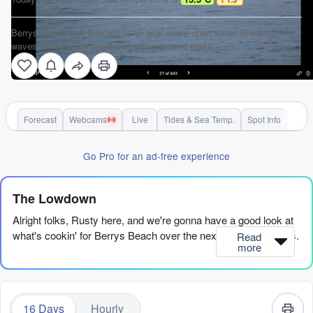
Berrys Beach surf forecast is for near shore open water. Breaking
waves will often be smaller at less exposed spots.
Forecast
Webcams
Live
Tides & Sea Temp.
Spot Info
Go Pro for an ad-free experience
The Lowdown
Alright folks, Rusty here, and we're gonna have a good look at
what's cookin' for Berrys Beach over the next couple of weeks.
Read
more
Alright, right off the bat, the first few days are a bit of a wash-
out to be honest. You’ve got some swell and even some
offshore winds, but the surf quality is just marginal or poor. We
16 Days
Hourly
gotta wait a bit for it to all come together.