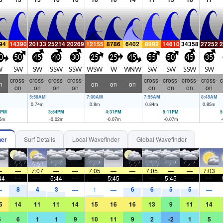
94
14390
20133
25214
20269
12155
8786
6402
8992
14610
34358
27252
2
0
50
45
40
30
25
25
45
55
50
45
35
W
SW
SW
SSW
SSW
WSW
W
WNW
SW
SW
SSW
SW
cross-
cross-
cross-
cross-
cross-
cross-
cross-
cross-
c
n
on
on
on
on
on
on
on
on
on
on
on
5:58AM
7:00AM
7:55AM
8:45AM
0.74
m
0.8
m
0.84
m
0.85
m
1PM
3:54PM
4:31PM
5:11PM
5
5
m
-0.02
m
-0.07
m
-0.07
m
-
her
Surf Details
Local Wavefinder
Global Wavefinder
—
—
7:07
—
—
7:05
—
—
7:05
—
—
7:03
44
—
—
5:44
—
—
5:45
—
—
5:45
—
—
8
4
3
6
6
5
5
—
—
1
—
—
5
14
11
11
14
15
16
16
13
9
11
14
6
6
1
1
9
10
11
9
2
-2
1
5