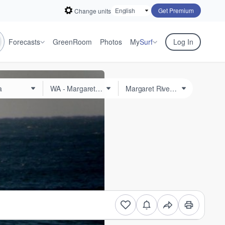
Get Premium
Change units
Forecasts
GreenRoom
Photos
My
Surf
Log In