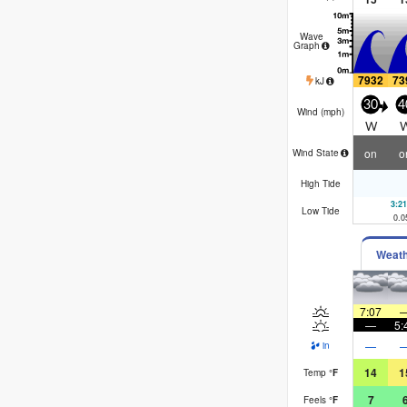
Wave
Graph
7932
73
kJ
30
4
Wind (
mph
)
W
on
o
Wind State
High Tide
3:2
Low Tide
0.0
Weat
7:07
—
5:
—
in
14
1
Temp
°
F
7
Feels
°
F