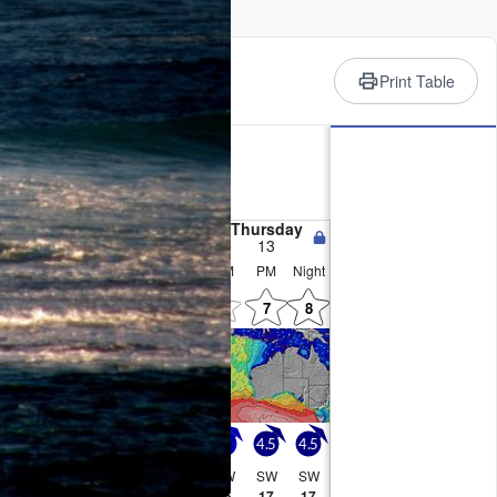
rience
Print Table
ry
, heaviest on Mon morning.
d afternoon, min 8°C on Mon
near gales from the WSW on
 from the WSW by Wed
esday
Wednesday
Thursday
11
12
13
PM
Night
AM
PM
Night
AM
PM
Night
!
5
0
6
0
0
8
7
6.5
5.5
5
4.5
4
4
4.5
4.5
SW
SW
SW
SW
SW
SW
SW
SW
16
16
15
14
14
15
17
17