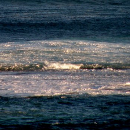
Go Pro for an ad-free expe
Hourly
nge Forecast
Days 4-6 Weather Summa
n (total 22mm), heaviest during Fri night. Very
Moderate rain (total 19mm)
 16°C on Sun afternoon, min 10°C on Fri night).
Very mild (max 16°C on We
reasing (strong winds from the SW on Fri night,
night). Winds decreasing (
 winds from the WSW by Sun afternoon).
Mon morning, light winds
morning).
day
Saturday
Sunday
Monday
Tu
7
8
9
10
M
Night
AM
PM
Night
AM
PM
Night
AM
PM
Night
AM
!
!
!
!
!
0
0
0
0
0
0
0
4
6.5
7
7
6
5
4.5
4
6
6.5
8
7
SW
SW
SW
SW
SW
SW
SW
SW
SW
SW
SW
SW
5
13
15
16
16
16
16
14
11
13
16
17