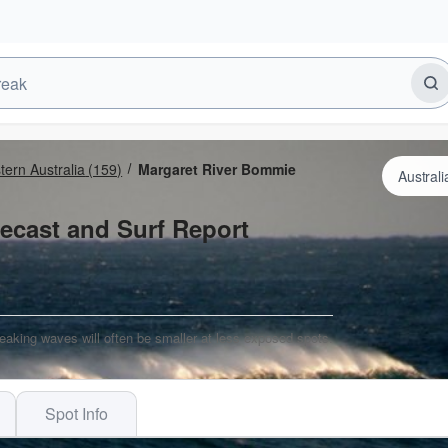
ern Australia
(159)
Margaret River Bommie
ecast and Surf Report
eaking waves will often be smaller at less exposed spots.
Spot Info