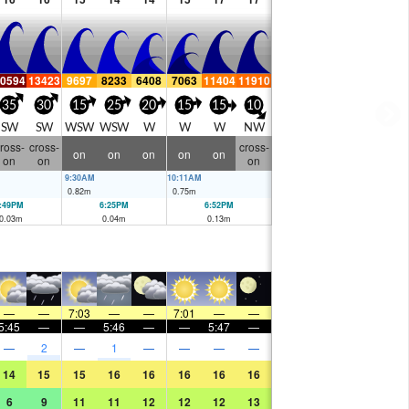
0594
13423
9697
8233
6408
7063
11404
11910
35
30
15
25
20
15
15
10
SW
SW
WSW
WSW
W
W
W
NW
ross-
cross-
cross-
on
on
on
on
on
on
on
on
9:30AM
10:11AM
0.82
m
0.75
m
:49PM
6:25PM
6:52PM
0.03
m
0.04
m
0.13
m
—
—
7:03
—
—
7:01
—
—
5:45
—
—
5:46
—
—
5:47
—
—
2
—
1
—
—
—
—
14
15
15
16
16
16
16
16
6
9
11
11
12
12
12
13