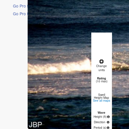
Go Pro for an ad-free experience
Go Pro for an ad-free experience
16 Days
Short Ra
Heavy rai
mild (max
Winds dec
moderate
Fri
Change
AM
P
units
Rating
0
(10 max)
Swell
Height Map
See all maps
Wave
4.5
Height (
ft
)
Direction
SW
W
Period
(s)
15
1