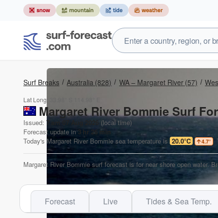
Surf Breaks
Australia
(828)
WA – Margaret River
(57)
West
Lat Long:
33.98° S
114.98° E
Margaret River Bommie Surf For
Issued:
7 am 07 Aug 2026
(local time)
Forecast update in
3
hr
26
min
Today's
Margaret River Bommie
sea temperature is
20.0°C
4.7
°
Margaret River Bommie surf forecast is for near shore open water. Br
Forecast
Live
Tides & Sea Temp.