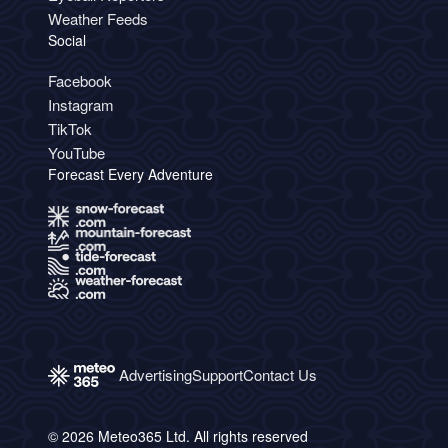
Weather Feeds
Social
Facebook
Instagram
TikTok
YouTube
Forecast Every Adventure
Advertising
Support
Contact Us
© 2026 Meteo365 Ltd. All rights reserved