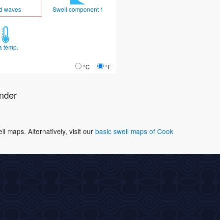
d waves
Swell component 1
a temp.
°C
°F
nder
 maps. Alternatively, visit our
basic swell maps of Cook