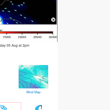
sday 05 Aug at 2pm
Wind Map