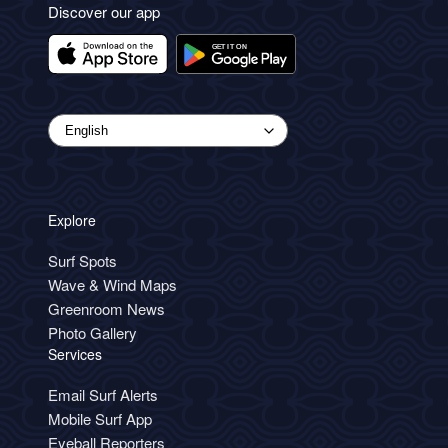
Discover our app
Explore
Surf Spots
Wave & Wind Maps
Greenroom News
Photo Gallery
Services
Email Surf Alerts
Mobile Surf App
Eyeball Reporters