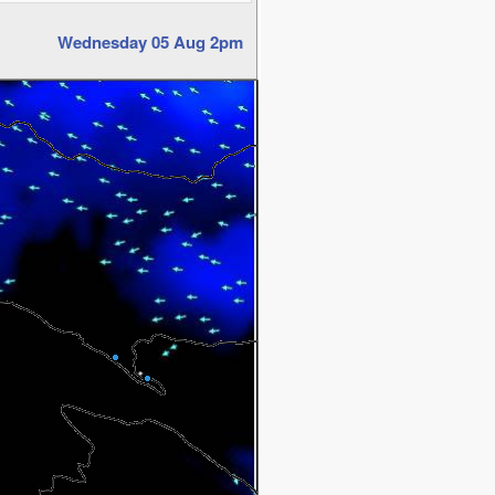
Wednesday 05 Aug 2pm