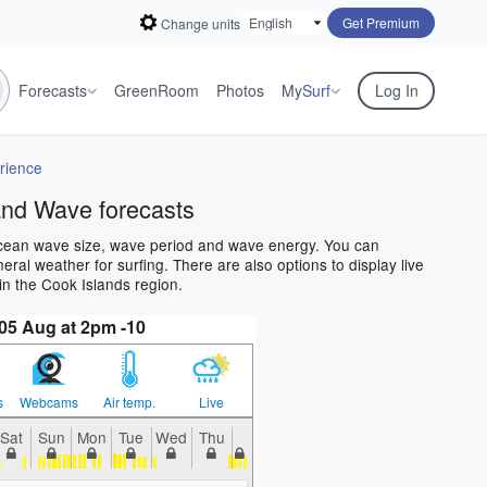
Get Premium
Change units
Forecasts
GreenRoom
Photos
My
Surf
Log In
rience
and Wave forecasts
 ocean wave size, wave period and wave energy. You can
al weather for surfing. There are also options to display live
n the Cook Islands region.
5 Aug at 2pm -10
s
Webcams
Air temp.
Live
Sat
Sun
Mon
Tue
Wed
Thu