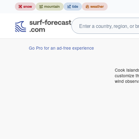
Go Pro for an ad-free experience
Cook Island
customize th
wind observ