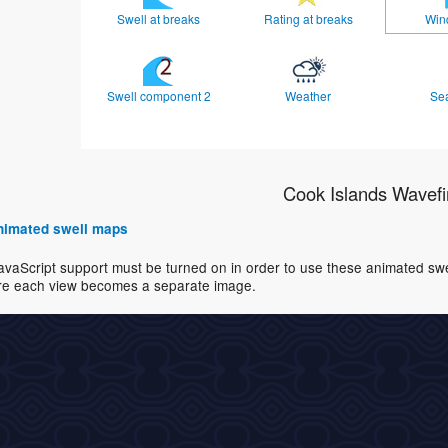
Swell at breaks
Rating at breaks
Win
Swell component 2
Weather
Se
Cook Islands Wavefi
 animated swell maps
avaScript support must be turned on in order to use these animated swell
e each view becomes a separate image.