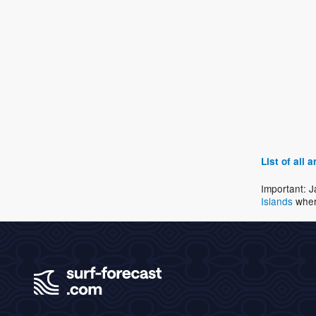
List of all
Important: J
Islands
wher