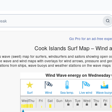
Go Pro for an ad-free expe
Cook Islands Surf Map – Wind 
s wave (swell) map for surfers, windsurfers and sailors showing open
e wave and wind maps with overlays for wind arrows, pressure and gener
ations from ships, wave buoys and weather stations on the wave maps i
Wind Wave energy on Wednesday 0
Surf
Wind
Sea temp.
Live wind
Wave buoy
Wed
Thu
Fri
Sat
Sun
Mon
Tue
Wed
Thu
Fri