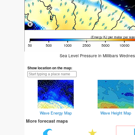
Sea Level Pressure in Millibars Wedne
Show location on the map:
Wave Energy Map
Wave Height Map
More forecast maps