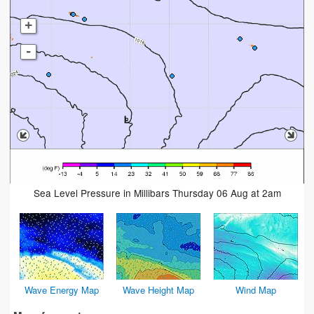
+
-
Sea Level Pressure in Millibars Thursday 06 Aug at 2am
Wave Energy Map
Wave Height Map
Wind Map