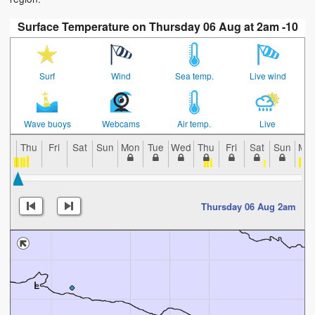
Surface Temperature on Thursday 06 Aug at 2am -10
Surf
Wind
Sea temp.
Live wind
Wave buoys
Webcams
Air temp.
Live
Thu
Fri
Sat
Sun
Mon
Tue
Wed
Thu
Fri
Sat
Sun
Mo
Thursday 06 Aug 2am