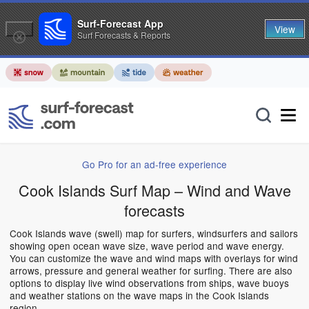
Surf-Forecast App
View
Surf Forecasts & Reports
Go Pro for an ad-free experience
Cook Islands Surf Map – Wind and Wave
forecasts
Cook Islands wave (swell) map for surfers, windsurfers and sailors
showing open ocean wave size, wave period and wave energy.
You can customize the wave and wind maps with overlays for wind
arrows, pressure and general weather for surfing. There are also
options to display live wind observations from ships, wave buoys
and weather stations on the wave maps in the Cook Islands
region.