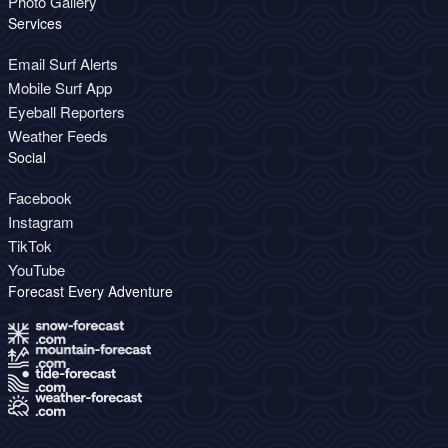
Photo Gallery
Services
Email Surf Alerts
Mobile Surf App
Eyeball Reporters
Weather Feeds
Social
Facebook
Instagram
TikTok
YouTube
Forecast Every Adventure