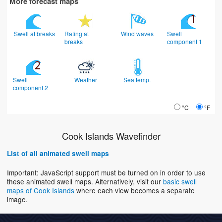
More forecast maps
Swell at breaks
Rating at
Wind waves
Swell
breaks
component 1
Swell
Weather
Sea temp.
component 2
°C
°F
Cook Islands Wavefinder
List of all animated swell maps
Important: JavaScript support must be turned on in order to use
these animated swell maps. Alternatively, visit our
basic swell
maps of Cook Islands
where each view becomes a separate
image.