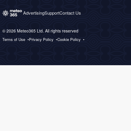
Advertising
Support
Contact Us
© 2026 Meteo365 Ltd. All rights reserved
Terms of Use
Privacy Policy
Cookie Policy