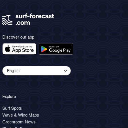
Discover our app
Explore
Surf Spots
Wave & Wind Maps
Greenroom News