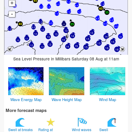
+
7.2
6.9
7.9
6.6
9.5
6.2
6.6
7.2
7.2
-
7.5
8.9
9.2
5.2
8.5
8.9
11
9.5
9.5
5.2
12
13
13
12
13
14
14
13
13
11
15
14
10
15
15
13
12
15
14
13
15
16
16
Sea Level Pressure in Millibars Saturday 08 Aug at 11am
Wave Energy Map
Wave Height Map
Wind Map
More forecast maps
Swell at breaks
Rating at
Wind waves
Swell