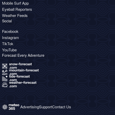
Mobile Surf App
Eyeball Reporters
Weather Feeds
Social
Facebook
Instagram
TikTok
YouTube
Forecast Every Adventure
Advertising
Support
Contact Us