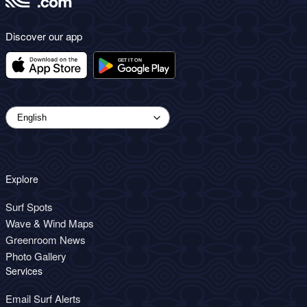
Discover our app
Explore
Surf Spots
Wave & Wind Maps
Greenroom News
Photo Gallery
Services
Email Surf Alerts