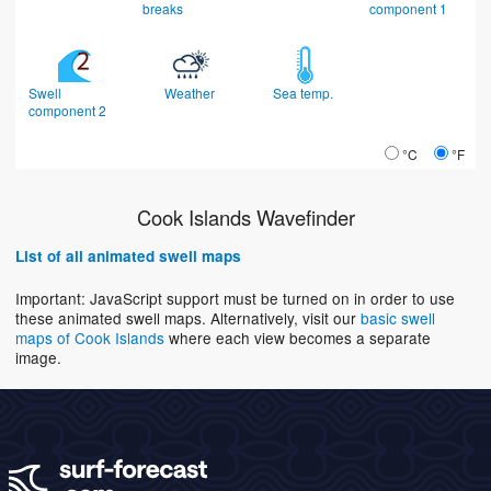
breaks
component 1
Swell
Weather
Sea temp.
component 2
°C
°F
Cook Islands Wavefinder
List of all animated swell maps
Important: JavaScript support must be turned on in order to use
these animated swell maps. Alternatively, visit our
basic swell
maps of Cook Islands
where each view becomes a separate
image.