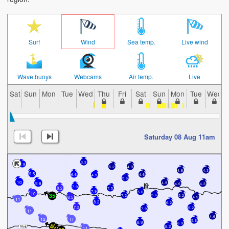
Surf
Wind
Sea temp.
Live wind
Wave buoys
Webcams
Air temp.
Live
Sat
Sun
Mon
Tue
Wed
Thu
Fri
Sat
Sun
Mon
Tue
Wed
Saturday 08 Aug 11am
3.3
7.9
5.2
4.9
4.6
4.3
9.5
6.6
4.6
4.9
5.6
10
4.9
9.8
4.6
4.3
7.9
7.5
8.2
7.9
5.6
10
5.6
7.2
5.2
4.9
8.5
11
8.2
6.2
7.2
5.2
7.9
11
4.6
12
11
5.6
8.9
6.9
8.2
11