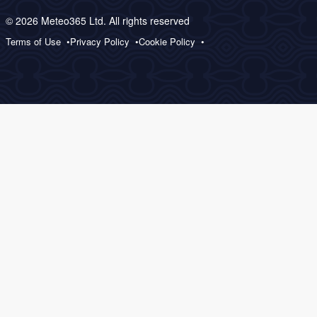
© 2026 Meteo365 Ltd. All rights reserved
Terms of Use
Privacy Policy
Cookie Policy