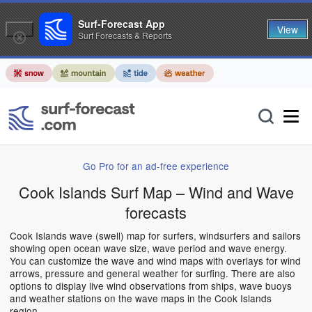
Surf-Forecast App
View
Surf Forecasts & Reports
Go Pro for an ad-free experience
Cook Islands Surf Map – Wind and Wave
forecasts
Cook Islands wave (swell) map for surfers, windsurfers and sailors
showing open ocean wave size, wave period and wave energy.
You can customize the wave and wind maps with overlays for wind
arrows, pressure and general weather for surfing. There are also
options to display live wind observations from ships, wave buoys
and weather stations on the wave maps in the Cook Islands
region.