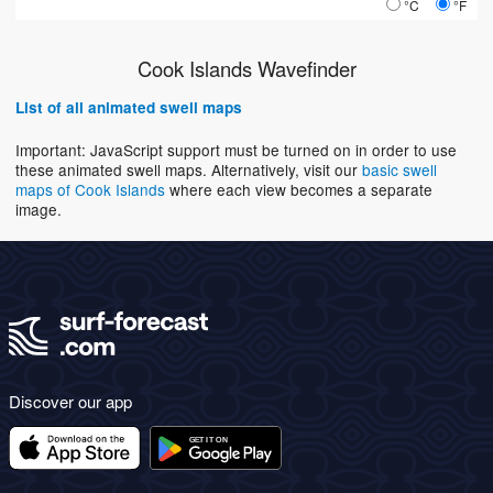
°C
°F
Cook Islands Wavefinder
List of all animated swell maps
Important: JavaScript support must be turned on in order to use
these animated swell maps. Alternatively, visit our
basic swell
maps of Cook Islands
where each view becomes a separate
image.
Discover our app