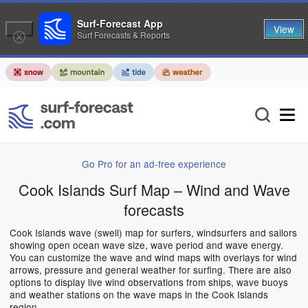
Surf-Forecast App
View
Surf Forecasts & Reports
Go Pro for an ad-free experience
Cook Islands Surf Map – Wind and Wave
forecasts
Cook Islands wave (swell) map for surfers, windsurfers and sailors
showing open ocean wave size, wave period and wave energy.
You can customize the wave and wind maps with overlays for wind
arrows, pressure and general weather for surfing. There are also
options to display live wind observations from ships, wave buoys
and weather stations on the wave maps in the Cook Islands
region.