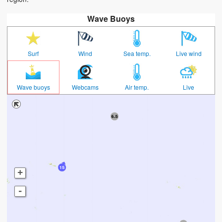
Wave Buoys
Surf
Wind
Sea temp.
Live wind
Wave buoys
Webcams
Air temp.
Live
+
-