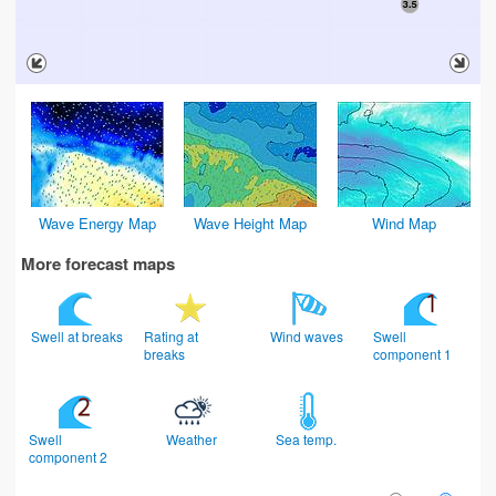
Wave Energy Map
Wave Height Map
Wind Map
More forecast maps
Swell at breaks
Rating at
Wind waves
Swell
breaks
component 1
Swell
Weather
Sea temp.
component 2