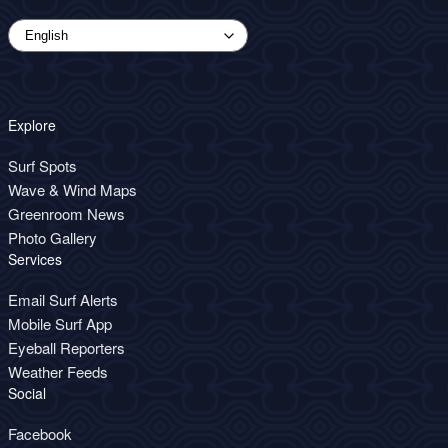
Explore
Surf Spots
Wave & Wind Maps
Greenroom News
Photo Gallery
Services
Email Surf Alerts
Mobile Surf App
Eyeball Reporters
Weather Feeds
Social
Facebook