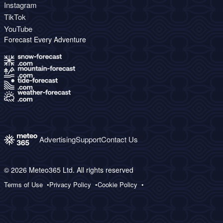
Instagram
TikTok
YouTube
Forecast Every Adventure
Advertising
Support
Contact Us
© 2026 Meteo365 Ltd. All rights reserved
Terms of Use
Privacy Policy
Cookie Policy